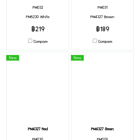
PM032
PM031
PM5230 White
PM4327 Brown
฿219
฿189
Compare
Compare
New
New
PM4327 Red
PM4327 Green
PM030
PM029