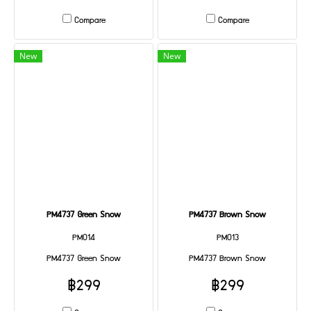
Compare
Compare
New
New
PM4737 Green Snow
PM4737 Brown Snow
PM014
PM013
PM4737 Green Snow
PM4737 Brown Snow
฿299
฿299