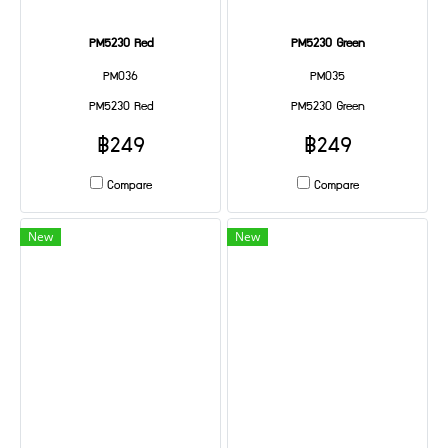
PM5230 Red
PM5230 Green
PM036
PM035
PM5230 Red
PM5230 Green
฿249
฿249
Compare
Compare
New
New