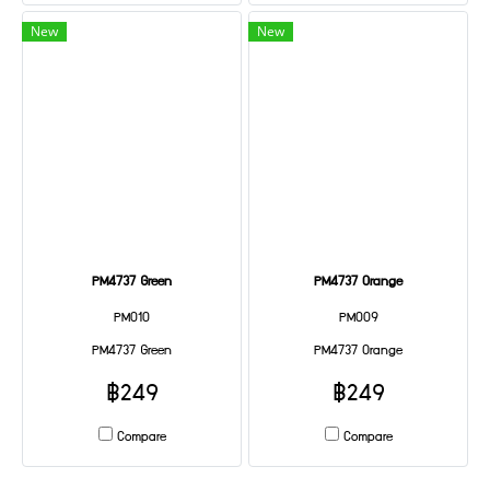
New
New
PM4737 Green
PM4737 Orange
PM010
PM009
PM4737 Green
PM4737 Orange
฿249
฿249
Compare
Compare