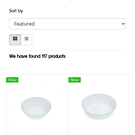
Sort by
We have found 117 products
New
New