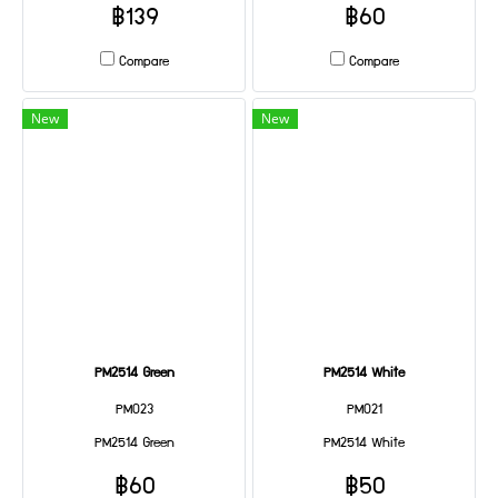
฿139
฿60
Compare
Compare
New
New
PM2514 Green
PM2514 White
PM023
PM021
PM2514 Green
PM2514 White
฿60
฿50