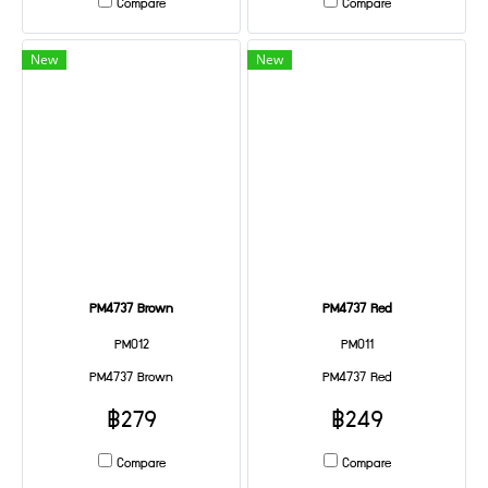
Compare
Compare
New
New
PM4737 Brown
PM4737 Red
PM012
PM011
PM4737 Brown
PM4737 Red
฿279
฿249
Compare
Compare