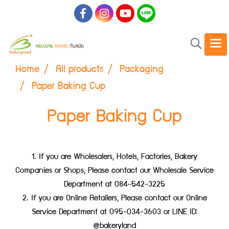
Home
All products
Packaging
Paper Baking Cup
Paper Baking Cup
1. If you are Wholesalers, Hotels, Factories, Bakery
Companies or Shops, Please contact our Wholesale Service
Department at 084-542-3225
2. If you are Online Retailers, Please contact our Online
Service Department at 095-034-3603 or LINE ID:
@bakeryland