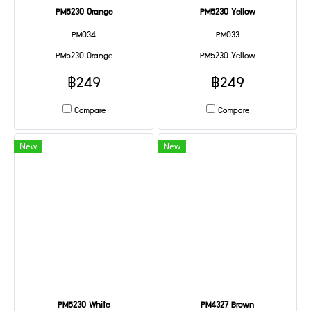
PM5230 Orange
PM5230 Yellow
PM034
PM033
PM5230 Orange
PM5230 Yellow
฿249
฿249
Compare
Compare
New
New
PM5230 White
PM4327 Brown