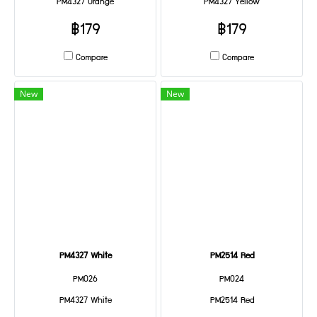
PM4327 Orange
PM4327 Yellow
฿179
฿179
Compare
Compare
New
New
PM4327 White
PM2514 Red
PM026
PM024
PM4327 White
PM2514 Red