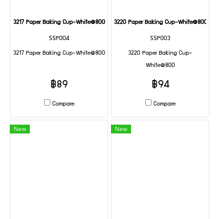
3217 Paper Baking Cup-White@800
3220 Paper Baking Cup-White@800
SSP004
SSP003
3217 Paper Baking Cup-White@800
3220 Paper Baking Cup-
White@800
฿89
฿94
Compare
Compare
New
New