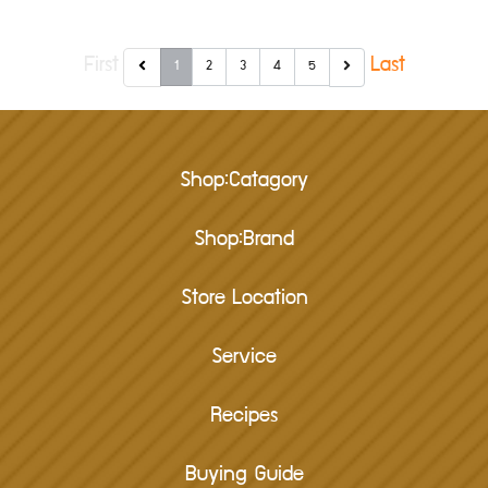
First
Last
1
2
3
4
5
Shop:Catagory
Shop:Brand
Store Location
Service
Recipes
Buying Guide