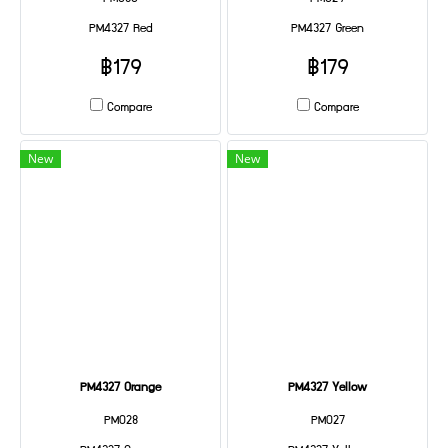
PM4327 Red
PM4327 Green
฿179
฿179
Compare
Compare
New
New
PM4327 Orange
PM4327 Yellow
PM028
PM027