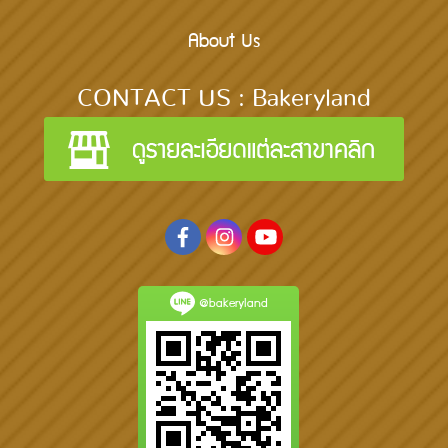
About Us
CONTACT US : Bakeryland
@bakeryland