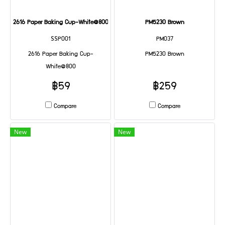
2616 Paper Baking Cup-White@800
PM5230 Brown
SSP001
PM037
2616 Paper Baking Cup-
PM5230 Brown
White@800
฿59
฿259
Compare
Compare
New
New