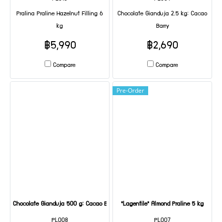
Pralina Praline Hazelnut Filling 6
Chocolate Gianduja 2.5 kg: Cacao
kg
Barry
฿5,990
฿2,690
Compare
Compare
Pre-Order
Chocolate Gianduja 500 g: Cacao Barry
"Lagentile" Almond Praline 5 kg
PL008
PL007