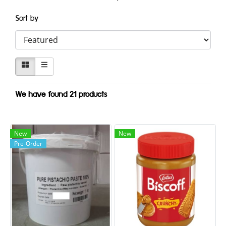
Sort by
We have found 21 products
New
New
Pre-Order