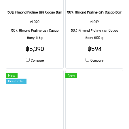
50% Almond Praline ตรา Cacao Barry 5 kg
50% Almond Praline ตรา Cacao Barry 50
PL020
PL019
50% Almond Praline ตรา Cacao
50% Almond Praline ตรา Cacao
Barry 5 kg
Barry 500 g
฿5,390
฿594
Compare
Compare
New
New
Pre-Order