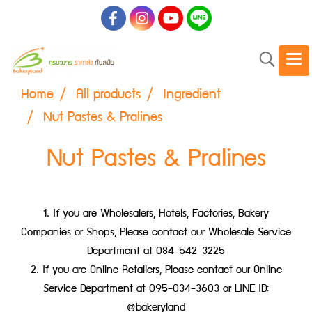
Home
All products
Ingredient
Nut Pastes & Pralines
Nut Pastes & Pralines
1. If you are Wholesalers, Hotels, Factories, Bakery
Companies or Shops, Please contact our Wholesale Service
Department at 084-542-3225
2. If you are Online Retailers, Please contact our Online
Service Department at 095-034-3603 or LINE ID:
@bakeryland