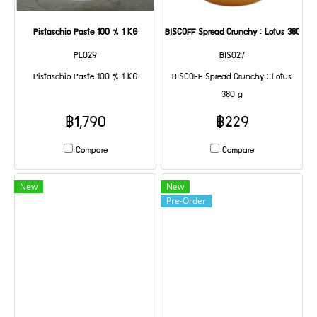
Pistaschio Paste 100 % 1 KG
BISCOFF Spread Crunchy : Lotus 380 g
PL029
BIS027
Pistaschio Paste 100 % 1 KG
BISCOFF Spread Crunchy : Lotus
380 g
฿1,790
฿229
Compare
Compare
New
New
Pre-Order