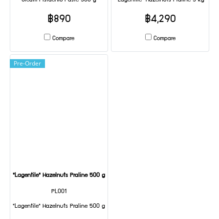
Cream Pistachio Paste 500 g
"Lagentile" Hazelnuts Praline 5 kg
฿890
฿4,290
Compare
Compare
Pre-Order
"Lagentile" Hazelnuts Praline 500 g
PL001
"Lagentile" Hazelnuts Praline 500 g