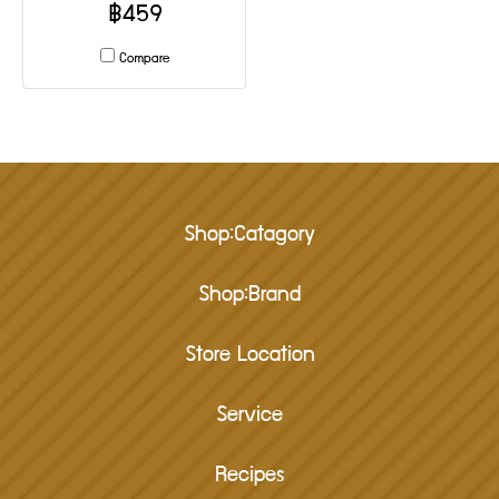
฿459
Compare
Shop:Catagory
Shop:Brand
Store Location
Service
Recipes