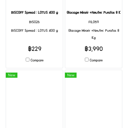
BISCOFF Spread : LOTUS 400 g
Glacage Mirorir +Neutre: Puratos 8 Kg
BIS026
FIL059
BISCOFF Spread : LOTUS 400 g
Glacage Mirorir +Neutre: Puratos 8
Kg
฿229
฿3,990
Compare
Compare
New
New