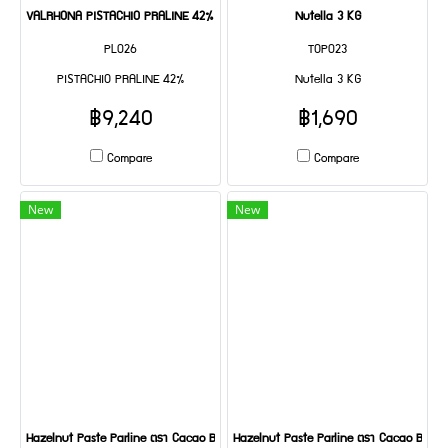
VALRHONA PISTACHIO PRALINE 42% 5 KG
Nutella 3 KG
PL026
TOP023
PISTACHIO PRALINE 42%
Nutella 3 KG
฿9,240
฿1,690
Compare
Compare
New
New
Hazelnut Paste Parline ตรา Cacao Barry 5 kg
Hazelnut Paste Parline ตรา Cacao Barry