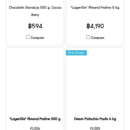
Chocolate Gianduja 500 g: Cacao
"Lagentile" Almond Praline 5 kg
Barry
฿594
฿4,190
Compare
Compare
Pre-Order
"Lagentile" Almond Praline 500 g
Cream Pistachio Paste 6 kg
PL006
PL005