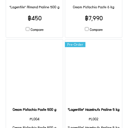
"Lagentile" Almond Praline 500 g
Cream Pistachio Paste 6 kg
฿450
฿7,990
Compare
Compare
Pre-Order
Cream Pistachio Paste 500 g
"Lagentile" Hazelnuts Praline 5 kg
PL004
PL002