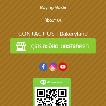
Buying Guide
About Us
CONTACT US : Bakeryland
@bakeryland