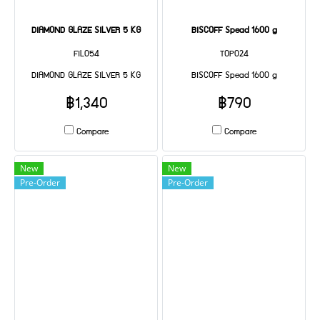
DIAMOND GLAZE SILVER 5 KG
BISCOFF Spead 1600 g
FIL054
TOP024
DIAMOND GLAZE SILVER 5 KG
BISCOFF Spead 1600 g
฿1,340
฿790
Compare
Compare
New
New
Pre-Order
Pre-Order