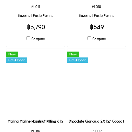
PL011
PL010
Hazelnut Paste Parline
Hazelnut Paste Parline
฿5,790
฿649
Compare
Compare
New
New
Pre-Order
Pre-Order
Pralina Praline Hazelnut Filling 6 kg
Chocolate Gianduja 2.5 kg: Cacao Barry
PL016
PL009