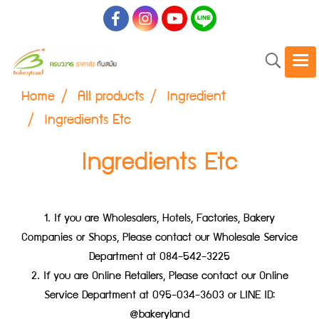
Home
All products
Ingredient
Ingredients Etc
Ingredients Etc
1. If you are Wholesalers, Hotels, Factories, Bakery
Companies or Shops, Please contact our Wholesale Service
Department at 084-542-3225
2. If you are Online Retailers, Please contact our Online
Service Department at 095-034-3603 or LINE ID:
@bakeryland