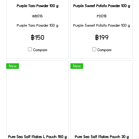
Purple Taro Powder 100 g
Purple Sweet Potato Powder 100 g
WB016
PD018
Purple Taro Powder 100 g
Purple Sweet Potato Powder 100 g
฿150
฿199
Compare
Compare
New
New
Pure Sea Salt Flakes L Pouch 150 g
Pure Sea Salt Flakes Pouch 30 g