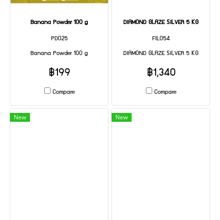
Banana Powder 100 g
DIAMOND GLAZE SILVER 5 KG
PD025
FIL054
Banana Powder 100 g
DIAMOND GLAZE SILVER 5 KG
฿199
฿1,340
Compare
Compare
New
New