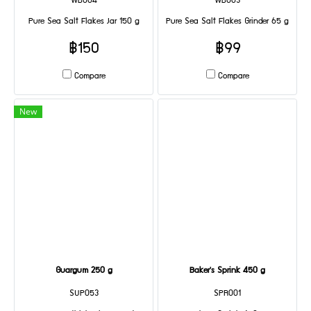
WB004
WB003
Pure Sea Salt Flakes Jar 150 g
Pure Sea Salt Flakes Grinder 65 g
฿150
฿99
Compare
Compare
New
Guargum 250 g
Baker's Sprink 450 g
SUP053
SPR001