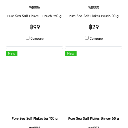
WB006
WB005
Pure Sea Salt Flakes L Pouch 150 g
Pure Sea Salt Flakes Pouch 30 g
฿99
฿29
Compare
Compare
New
New
Pure Sea Salt Flakes Jar 150 g
Pure Sea Salt Flakes Grinder 65 g