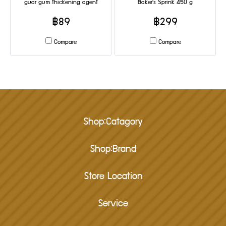
guar gum thickening agent
Baker's Sprink 450 g
฿89
฿299
Compare
Compare
Shop:Catagory
Shop:Brand
Store Location
Service