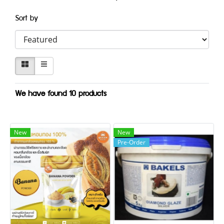
Sort by
We have found 10 products
New
New
Pre-Order