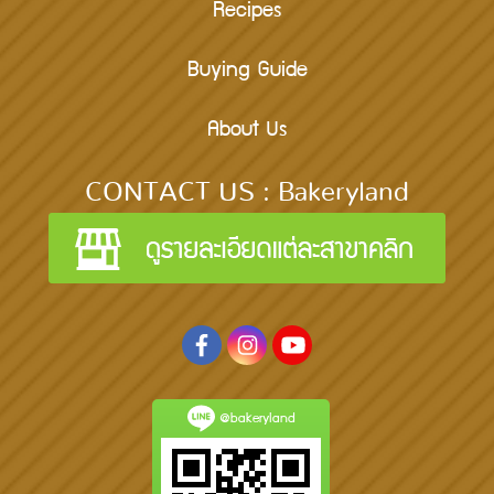
Recipes
Buying Guide
About Us
CONTACT US : Bakeryland
@bakeryland