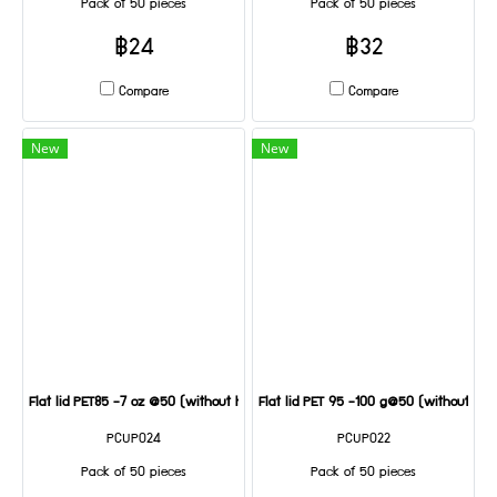
Pack of 50 pieces
Pack of 50 pieces
฿24
฿32
Compare
Compare
New
New
Flat lid PET85 -7 oz @50 (without holes)
Flat lid PET 95 -100 g@50 (without hole
PCUP024
PCUP022
Pack of 50 pieces
Pack of 50 pieces