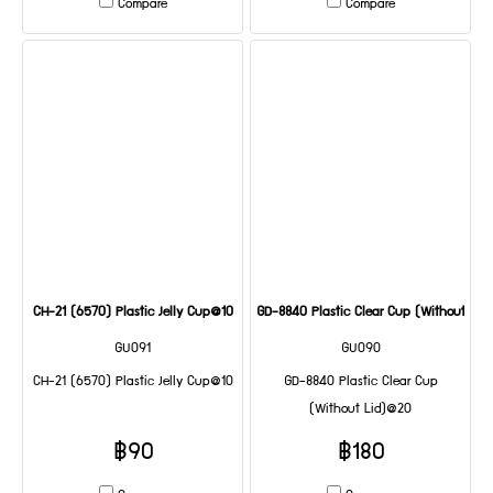
Compare
Compare
CH-21 (6570) Plastic Jelly Cup@10
GD-8840 Plastic Clear Cup (Without Lid
GU091
GU090
CH-21 (6570) Plastic Jelly Cup@10
GD-8840 Plastic Clear Cup
(Without Lid)@20
฿90
฿180