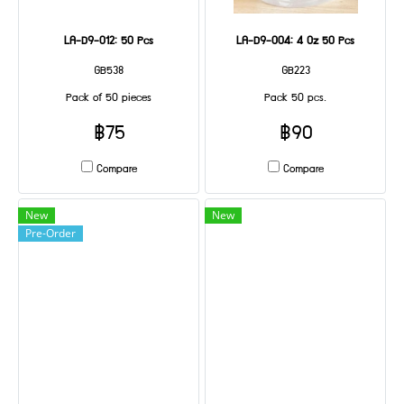
LA-D9-012: 50 Pcs
LA-D9-004: 4 Oz 50 Pcs
GB538
GB223
Pack of 50 pieces
Pack 50 pcs.
฿75
฿90
Compare
Compare
New
New
Pre-Order