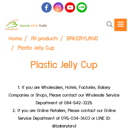
Home
All products
BAKERYLAND
Plastic Jelly Cup
Plastic Jelly Cup
1. If you are Wholesalers, Hotels, Factories, Bakery
Companies or Shops, Please contact our Wholesale Service
Department at 084-542-3225
2. If you are Online Retailers, Please contact our Online
Service Department at 095-034-3603 or LINE ID:
@bakeryland