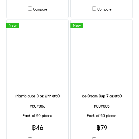
Compare
Compare
New
New
Plastic cups 3 oz EPP @50
Ice Cream Cup 7 oz.@50
PCUP006
PCUP005
Pack of 50 pieces
Pack of 50 pieces
฿46
฿79