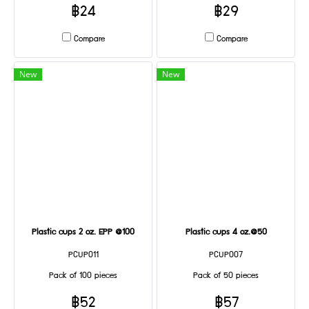
฿24
฿29
Compare
Compare
New
New
Plastic cups 2 oz. EPP @100
Plastic cups 4 oz.@50
PCUP011
PCUP007
Pack of 100 pieces
Pack of 50 pieces
฿52
฿57