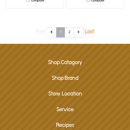
Compare
Compare
First
Last
1
2
Shop:Catagory
Shop:Brand
Store Location
Service
Recipes