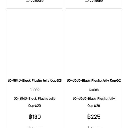
Compare
Compare
GD-8840-Black Plastic Jelly Cup@20
GD-6565-Black Plastic Jelly Cup@25
GU089
GU088
GD-8840-Black Plastic Jelly
GD-6565-Black Plastic Jelly
Cup@20
Cup@25
฿180
฿225