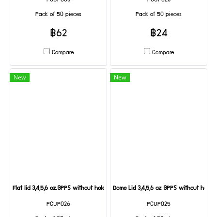
PCUP008
PCUP028
Pack of 50 pieces
Pack of 50 pieces
฿62
฿24
Compare
Compare
New
New
Flat lid 3,4,5,6 oz.GPPS without holes@50
Dome Lid 3,4,5,6 oz GPPS without hole
PCUP026
PCUP025