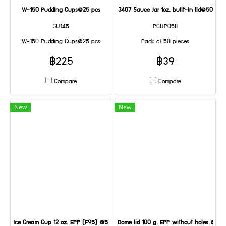
W-150 Pudding Cups@25 pcs
3407 Sauce Jar 1oz. built-in lid@50
GU145
PCUP058
W-150 Pudding Cups@25 pcs
Pack of 50 pieces
฿225
฿39
Compare
Compare
New
New
Ice Cream Cup 12 oz. EPP (F95) @50
Dome lid 100 g. EPP without holes @50