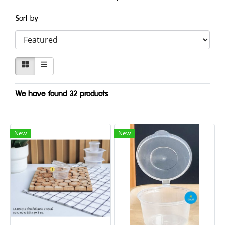
Sort by
We have found 32 products
New
New