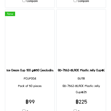
Compare
Compare
New
Ice Cream Cup 100 g@50 (excluding lid)
GD-7562-BLACK Plastic Jelly Cup@25
PCUP004
GU118
Pack of 50 pieces
GD-7562-BLACK Plastic Jelly
Cup@25
฿99
฿225