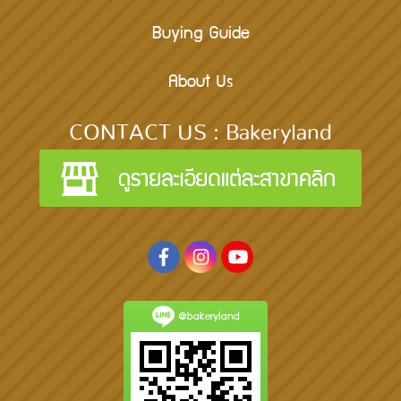
Buying Guide
About Us
CONTACT US : Bakeryland
@bakeryland