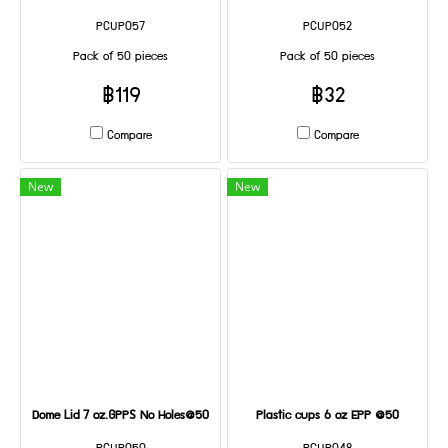
PCUP057
PCUP052
Pack of 50 pieces
Pack of 50 pieces
฿119
฿32
Compare
Compare
New
New
Dome Lid 7 oz.GPPS No Holes@50
Plastic cups 6 oz EPP @50