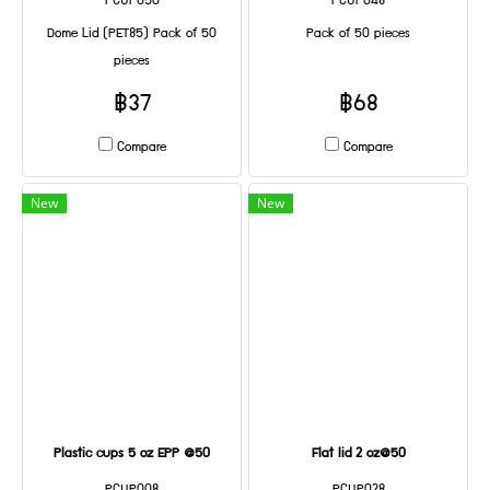
PCUP050
PCUP048
Dome Lid (PET85) Pack of 50
Pack of 50 pieces
pieces
฿37
฿68
Compare
Compare
New
New
Plastic cups 5 oz EPP @50
Flat lid 2 oz@50