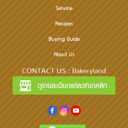
Service
Recipes
Buying Guide
About Us
CONTACT US : Bakeryland