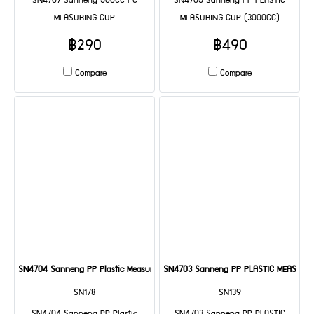
SN4707 Sanneng 500CC PC
SN4705 Sanneng PP PLASTIC
MEASURING CUP
MEASURING CUP (3000CC)
฿290
฿490
Compare
Compare
SN4704 Sanneng PP Plastic Measuring Cup (2000cc)
SN4703 Sanneng PP PLASTIC MEASURIN
SN178
SN139