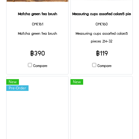
Matcha green tea brush
Measuring cups assorted colors5 pieces 
CPK161
CPK160
Matcha green tea brush
Measuring cups assorted colors5
pieces ZH-32
฿390
฿119
Compare
Compare
New
New
Pre-Order