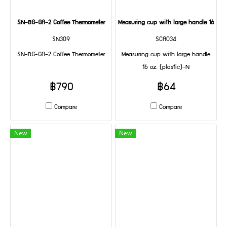
SN-BG-GA-2 Coffee Thermometer
Measuring cup with large handle 16 oz. 
SN309
SCA034
SN-BG-GA-2 Coffee Thermometer
Measuring cup with large handle
16 oz. (plastic)-N
฿790
฿64
Compare
Compare
New
New