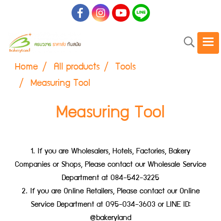
Home
All products
Tools
Measuring Tool
Measuring Tool
1. If you are Wholesalers, Hotels, Factories, Bakery
Companies or Shops, Please contact our Wholesale Service
Department at 084-542-3225
2. If you are Online Retailers, Please contact our Online
Service Department at 095-034-3603 or LINE ID:
@bakeryland