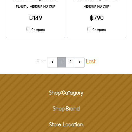
PLASTIC MEASURING CUP
MEASURING CUP
฿149
฿790
Compare
Compare
First
Last
1
2
Shop:Catagory
Shop:Brand
Store Location