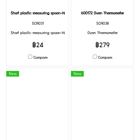
Short plastic measuring spoon-N
600172 Oven Thermometer
SCA031
SCA038
Short plastic measuring spoon-N
Oven Thermometer
฿24
฿279
Compare
Compare
New
New