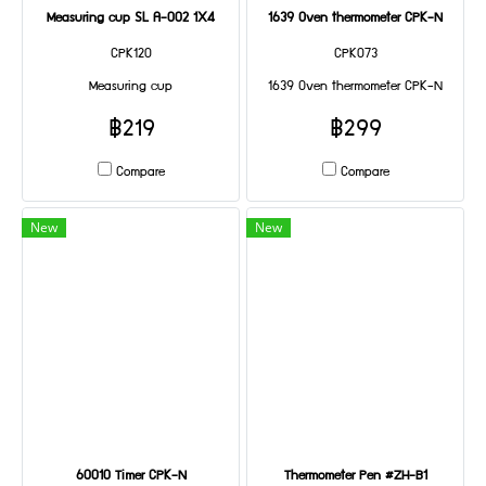
Measuring cup SL A-002 1X4
1639 Oven thermometer CPK-N
CPK120
CPK073
Measuring cup
1639 Oven thermometer CPK-N
฿219
฿299
Compare
Compare
New
New
60010 Timer CPK-N
Thermometer Pen #ZH-B1