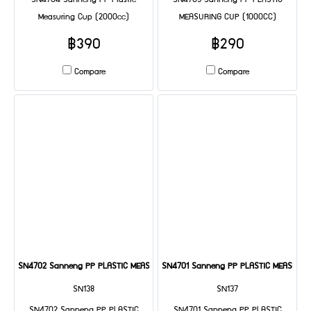
SN4704 Sanneng PP Plastic
SN4703 Sanneng PP PLASTIC
Measuring Cup (2000cc)
MEASURING CUP (1000CC)
฿390
฿290
Compare
Compare
SN4702 Sanneng PP PLASTIC MEASURING CUP (500CC)
SN4701 Sanneng PP PLASTIC MEASURIN
SN138
SN137
SN4702 Sanneng PP PLASTIC
SN4701 Sanneng PP PLASTIC