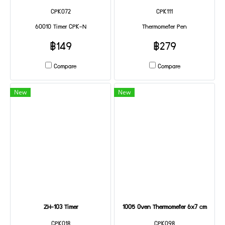
CPK072
CPK111
60010 Timer CPK-N
Thermometer Pen
฿149
฿279
Compare
Compare
New
New
ZH-103 Timer
1005 Oven Thermometer 6x7 cm
CPK018
CPK098