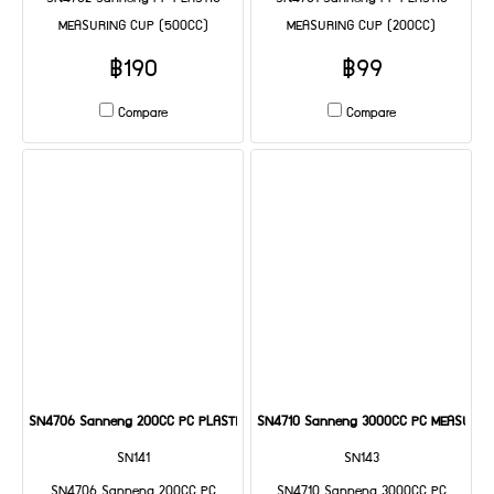
MEASURING CUP (500CC)
MEASURING CUP (200CC)
฿190
฿99
Compare
Compare
SN4706 Sanneng 200CC PC PLASTIC MEASURING CUP
SN4710 Sanneng 3000CC PC MEASURIN
SN141
SN143
SN4706 Sanneng 200CC PC
SN4710 Sanneng 3000CC PC