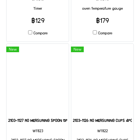
Timer
oven temperature gauge
฿129
฿179
Compare
Compare
New
New
2103-1127 RO MEASURING SPOON 5PC SET
2103-1126 RO MEASURING CUPS 4PC SET
WT823
WT822