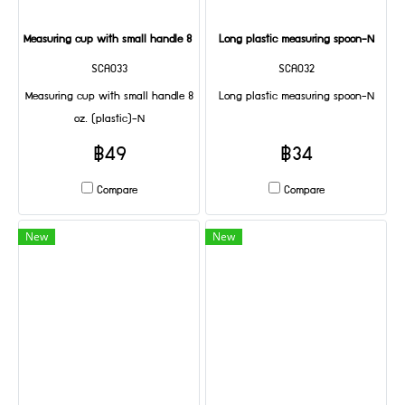
Measuring cup with small handle 8 oz. (plastic)-N
Long plastic measuring spoon-N
SCA033
SCA032
Measuring cup with small handle 8
Long plastic measuring spoon-N
oz. (plastic)-N
฿49
฿34
Compare
Compare
New
New