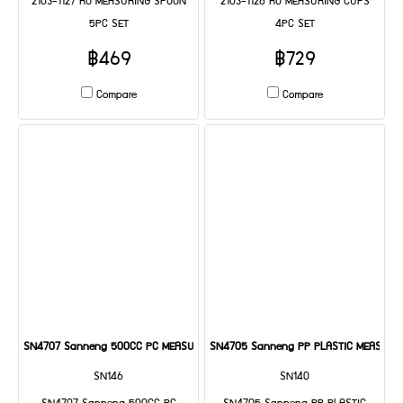
2103-1127 RO MEASURING SPOON
2103-1126 RO MEASURING CUPS
5PC SET
4PC SET
฿469
฿729
Compare
Compare
SN4707 Sanneng 500CC PC MEASURING CUP
SN4705 Sanneng PP PLASTIC MEASURI
SN146
SN140