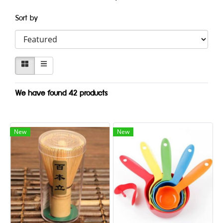
Sort by
We have found 42 products
New
New