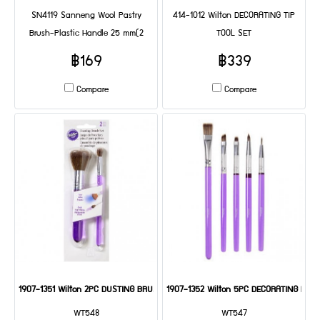
SN4119 Sanneng Wool Pastry
414-1012 Wilton DECORATING TIP
Brush-Plastic Handle 25 mm(2
TOOL SET
Pcs/set) DIA: 235*25*35 mm
฿169
฿339
Compare
Compare
1907-1351 Wilton 2PC DUSTING BRUSH SET
1907-1352 Wilton 5PC DECORATING BRU
WT548
WT547