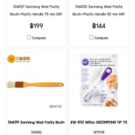
SN4121 Sanneng Wool Pastry
SN4120 Sanneng Wool Pastry
Brush-Plastic Handle 75 mm DIA:
Brush-Plastic Handle 50 mm DIA:
235*75*35 mm
235*50*35 mm
฿199
฿144
Compare
Compare
SN4119 Sanneng Wool Pastry Brush-Plastic Handle 25 mm(2 Pcs/set) DIA: 235
414-1012 Wilton DECORATING TIP TOOL S
SN086
WT598