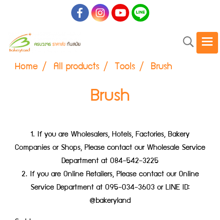
Home
All products
Tools
Brush
Brush
1. If you are Wholesalers, Hotels, Factories, Bakery
Companies or Shops, Please contact our Wholesale Service
Department at 084-542-3225
2. If you are Online Retailers, Please contact our Online
Service Department at 095-034-3603 or LINE ID:
@bakeryland