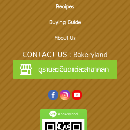
Recipes
Buying Guide
About Us
CONTACT US : Bakeryland
@bakeryland