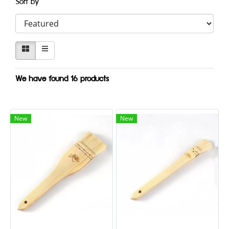
Sort by
We have found 16 products
New
New