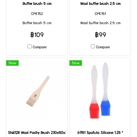
Butter brush 5 cm
Wool butter brush 2.5 cm
CPK152
CPK151
Butter brush 5 cm
Wool butter brush 2.5 cm
฿109
฿99
Compare
Compare
New
New
SN4128 Wool Pastry Brush 230x50x35mm
61151 Spatula Silicone 1.25 "