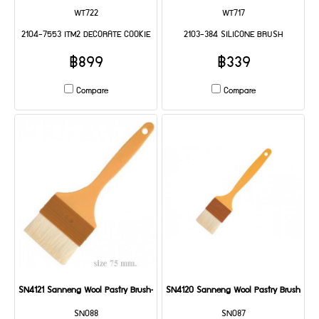
WT722
WT717
2104-7553 ITM2 DECORATE COOKIE
2103-384 SILICONE BRUSH
฿899
฿339
Compare
Compare
SN4121 Sanneng Wool Pastry Brush-Plastic Handle 75 mm DIA: 235*75*35 mm
SN4120 Sanneng Wool Pastry Brush-Pla
SN088
SN087