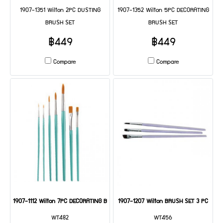
1907-1351 Wilton 2PC DUSTING
1907-1352 Wilton 5PC DECORATING
BRUSH SET
BRUSH SET
฿449
฿449
Compare
Compare
1907-1112 Wilton 7PC DECORATING BRUSH SET
1907-1207 Wilton BRUSH SET 3 PC
WT482
WT456