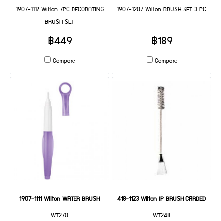
1907-1112 Wilton 7PC DECORATING
1907-1207 Wilton BRUSH SET 3 PC
BRUSH SET
฿449
฿189
Compare
Compare
1907-1111 Wilton WATER BRUSH
418-1123 Wilton IP BRUSH CARDED
WT270
WT248