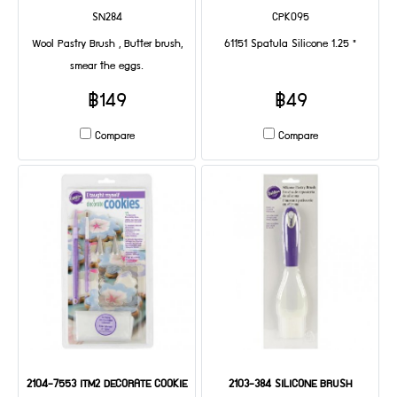
SN284
CPK095
Wool Pastry Brush , Butter brush,
61151 Spatula Silicone 1.25 "
smear the eggs.
฿149
฿49
Compare
Compare
2104-7553 ITM2 DECORATE COOKIE
2103-384 SILICONE BRUSH