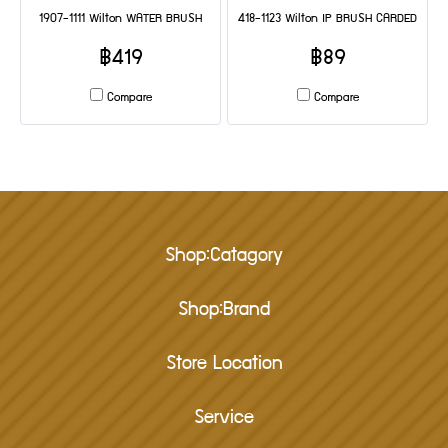
1907-1111 Wilton WATER BRUSH
418-1123 Wilton IP BRUSH CARDED
฿419
฿89
Compare
Compare
Shop:Catagory
Shop:Brand
Store Location
Service