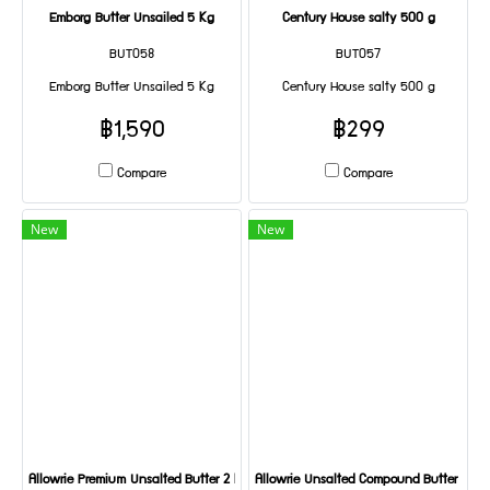
Emborg Butter Unsailed 5 Kg
Century House salty 500 g
BUT058
BUT057
Emborg Butter Unsailed 5 Kg
Century House salty 500 g
฿1,590
฿299
Compare
Compare
New
New
Allowrie Premium Unsalted Butter 2 KG
Allowrie Unsalted Compound Butter 1 KG