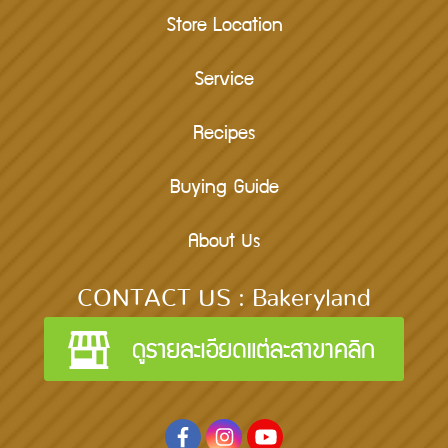
Store Location
Service
Recipes
Buying Guide
About Us
CONTACT US : Bakeryland