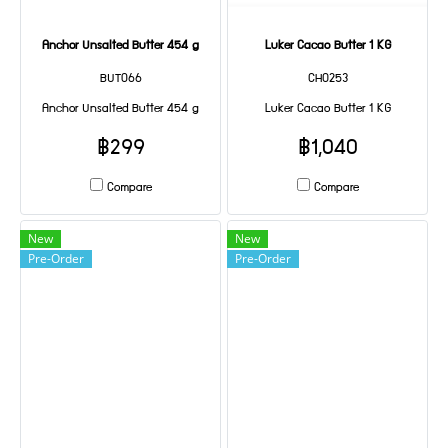
Anchor Unsalted Butter 454 g
Luker Cacao Butter 1 KG
BUT066
CHO253
Anchor Unsalted Butter 454 g
Luker Cacao Butter 1 KG
฿299
฿1,040
Compare
Compare
New
New
Pre-Order
Pre-Order