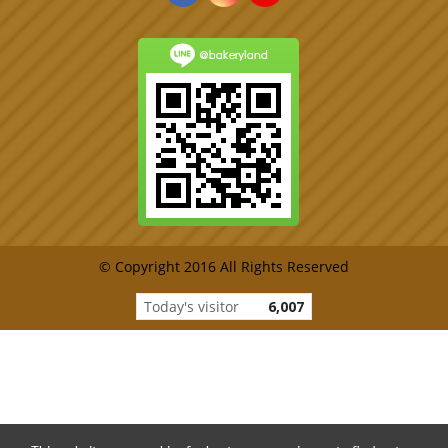
@bakeryland
© Copyright 2016 All Rights Reserved
Today's visitor
6,007