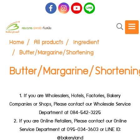
Home
All products
Ingredient
Butter/Margarine/Shortening
Butter/Margarine/Shortenin
1. If you are Wholesalers, Hotels, Factories, Bakery
Companies or Shops, Please contact our Wholesale Service
Department at 084-542-3225
2. If you are Online Retailers, Please contact our Online
Service Department at 095-034-3603 or LINE ID:
@bakeryland