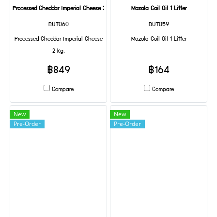
Processed Cheddar Imperial Cheese 2 kg.
Mozola Coil Oil 1 Litter
BUT060
BUT059
Processed Cheddar Imperial Cheese
Mozola Coil Oil 1 Litter
2 kg.
฿849
฿164
Compare
Compare
New
New
Pre-Order
Pre-Order