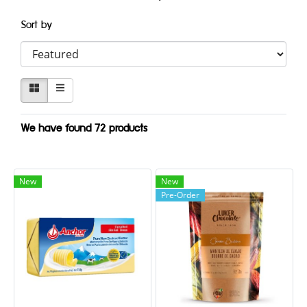
Sort by
We have found 72 products
New
New
Pre-Order