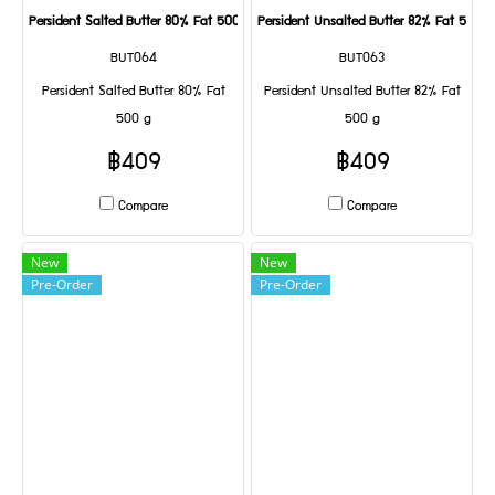
Persident Salted Butter 80% Fat 500 g
Persident Unsalted Butter 82% Fat 500 g
BUT064
BUT063
Persident Salted Butter 80% Fat
Persident Unsalted Butter 82% Fat
500 g
500 g
฿409
฿409
Compare
Compare
New
New
Pre-Order
Pre-Order