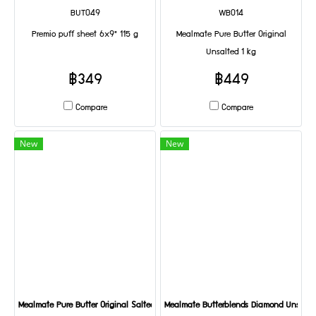
BUT049
WB014
Premio puff sheet 6x9" 115 g
Mealmate Pure Butter Original
Unsalted 1 kg
฿349
฿449
Compare
Compare
New
New
Mealmate Pure Butter Original Salted 1 kg
Mealmate Butterblends Diamond Unsalted