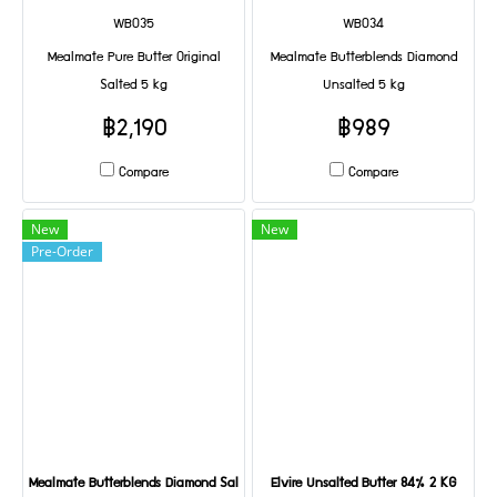
WB035
WB034
Mealmate Pure Butter Original
Mealmate Butterblends Diamond
Salted 5 kg
Unsalted 5 kg
฿2,190
฿989
Compare
Compare
New
New
Pre-Order
Mealmate Butterblends Diamond Salted 5 kg
Elvire Unsalted Butter 84% 2 KG