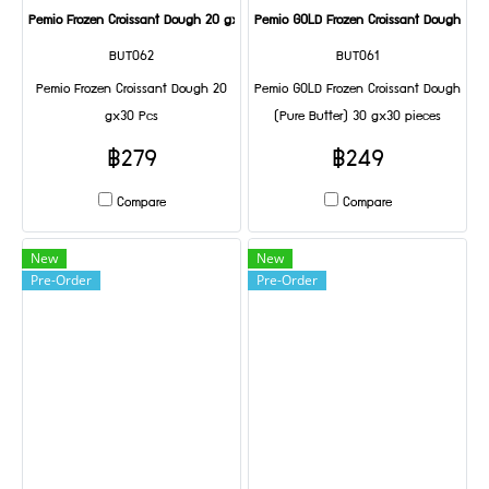
Pemio Frozen Croissant Dough 20 gx30 Pcs
Pemio GOLD Frozen Croissant Dough (Pur
BUT062
BUT061
Pemio Frozen Croissant Dough 20
Pemio GOLD Frozen Croissant Dough
gx30 Pcs
(Pure Butter) 30 gx30 pieces
฿279
฿249
Compare
Compare
New
New
Pre-Order
Pre-Order