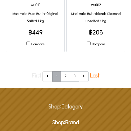
WB013
WB012
Mealmate Pure Butter Original
Mealmate Butterblends Diamond
Salted 1 kg
Unsalted 1 kg
฿449
฿205
Compare
Compare
First
Last
1
2
3
Shop:Catagory
Shop:Brand