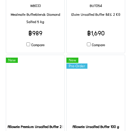
WB033
BUT054
Mealmate Butterblends Diamond
Elvire Unsalted Butter 84% 2 KG
Salted 5 kg
฿989
฿1,690
Compare
Compare
New
New
Pre-Order
Allowrie Premium Unsalted Butter 2 KG
Allowrie Unsalted Butter 100 g