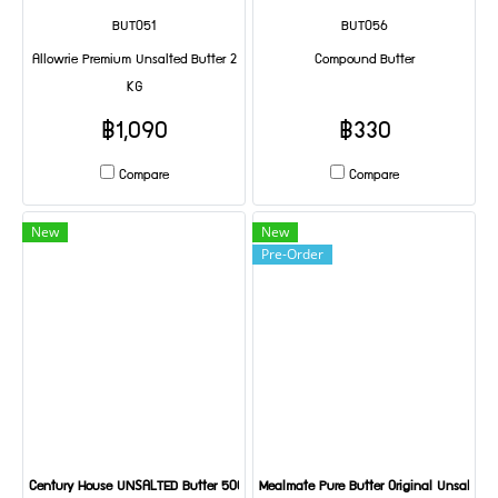
BUT051
BUT056
Allowrie Premium Unsalted Butter 2
Compound Butter
KG
฿1,090
฿330
Compare
Compare
New
New
Pre-Order
Century House UNSALTED Butter 500 g
Mealmate Pure Butter Original Unsalted 