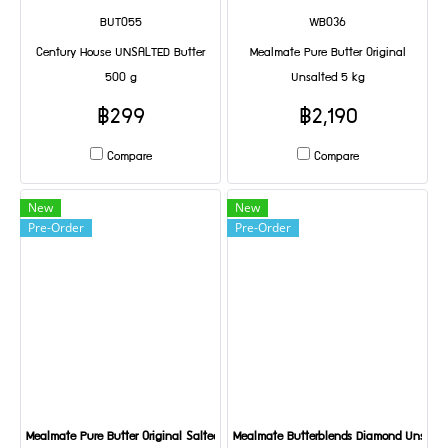
BUT055
WB036
Century House UNSALTED Butter
Mealmate Pure Butter Original
500 g
Unsalted 5 kg
฿299
฿2,190
Compare
Compare
New
New
Pre-Order
Pre-Order
Mealmate Pure Butter Original Salted 5 kg
Mealmate Butterblends Diamond Unsalte