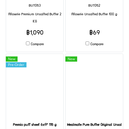
BUT053
BUT052
Allowrie Premium Unsalted Butter 2
Allowrie Unsalted Butter 100 g
KG
฿1,090
฿69
Compare
Compare
New
New
Pre-Order
Premio puff sheet 6x9" 115 g
Mealmate Pure Butter Original Unsalted 1