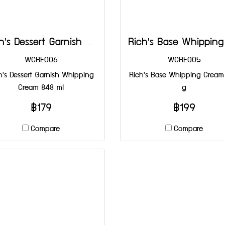
Rich's Dessert Garnish Whipping Cream 848 ml
WCRE006
WCRE005
h's Dessert Garnish Whipping
Rich's Base Whipping Cream
Cream 848 ml
g
฿179
฿199
Compare
Compare