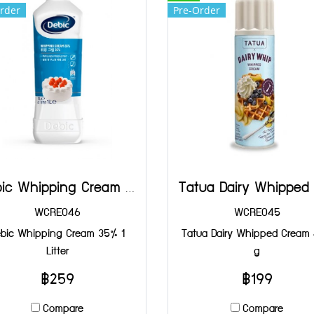
rder
Pre-Order
Debic Whipping Cream 35% 1 Litter
WCRE046
WCRE045
bic Whipping Cream 35% 1
Tatua Dairy Whipped Cream
Litter
g
฿259
฿199
Compare
Compare