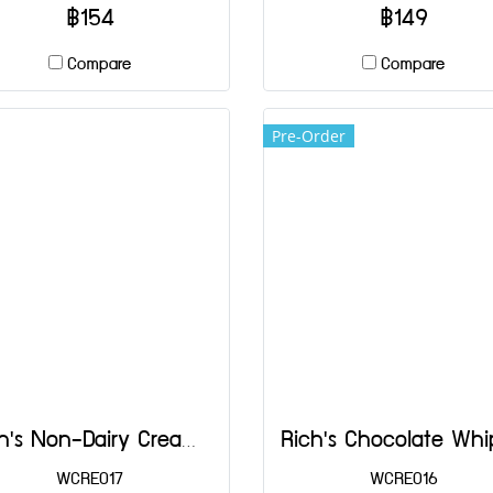
Spain.
฿154
฿149
Compare
Compare
Pre-Order
Rich's Non-Dairy Creamer 454 g
WCRE017
WCRE016