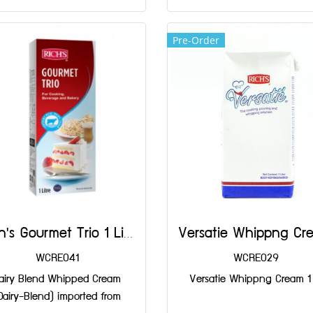
Pre-Order
Rich's Gourmet Trio 1 Liter
WCRE041
WCRE029
airy Blend Whipped Cream
Versatie Whippng Cream 1 
Dairy-Blend) imported from