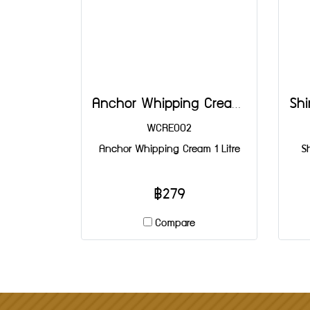
Anchor Whipping Cream 1 Litre
WCRE002
Anchor Whipping Cream 1 Litre
S
฿279
Compare