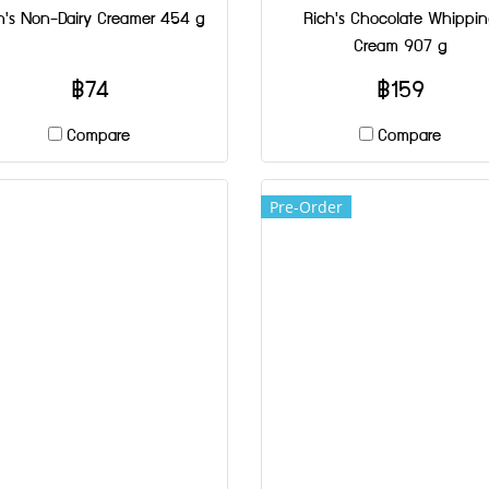
h's Non-Dairy Creamer 454 g
Rich's Chocolate Whippi
Cream 907 g
฿74
฿159
Compare
Compare
Pre-Order