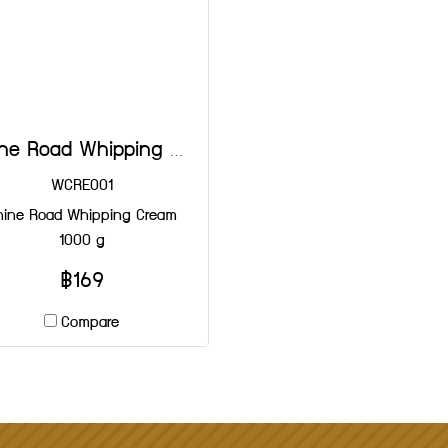
Shine Road Whipping Cream 1000 g
WCRE001
hine Road Whipping Cream
1000 g
฿169
Compare