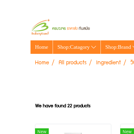
Home
Shop:Catagory
Shop:Brand
Home
All products
Ingredient
ว
We have found 22 products
New
New