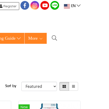
Register
EN
ng Guide
More
Sort by
New