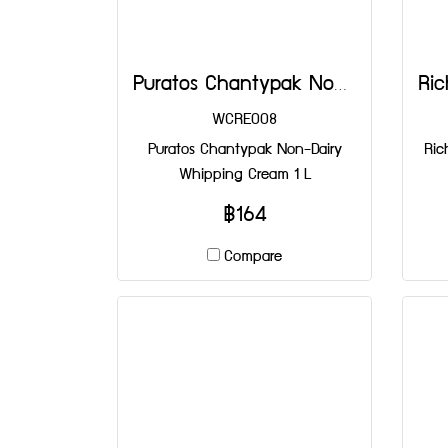
Puratos Chantypak Non-Dairy Whipping Cream 1 L
WCRE008
Puratos Chantypak Non-Dairy
Ric
Whipping Cream 1 L
฿164
Compare