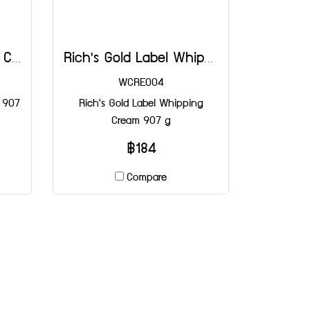
Rich's Base Whipping Cream 907 g
Rich's Gold Label Whipping Cream 907 g
WCRE004
 907
Rich's Gold Label Whipping
Cream 907 g
฿184
Compare