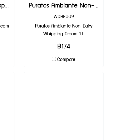
Puratos Festipak Whipping Cream 1 L
Puratos Ambiante Non-Dairy Whipping Cream 1 L
WCRE009
Cream
Puratos Ambiante Non-Dairy
Whipping Cream 1 L
฿174
Compare