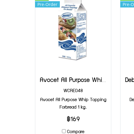
Pre-Order
Pre-O
Avocet All Purpose Whip Topping Forbread 1 kg.
WCRE048
Avocet All Purpose Whip Topping
De
Forbread 1 kg.
฿169
Compare