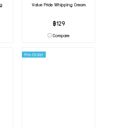
ng
Value Pride Whipping Cream
฿129
Compare
Pre-Order