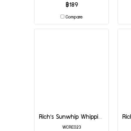
฿189
Compare
Rich's Sunwhip Whipping Cream 1000 ml
WCRE023