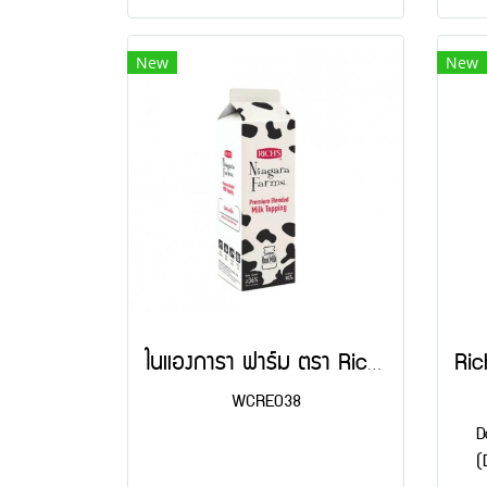
New
New
ไนแองการา ฟาร์ม ตรา Rich's 907 g
WCRE038
D
(