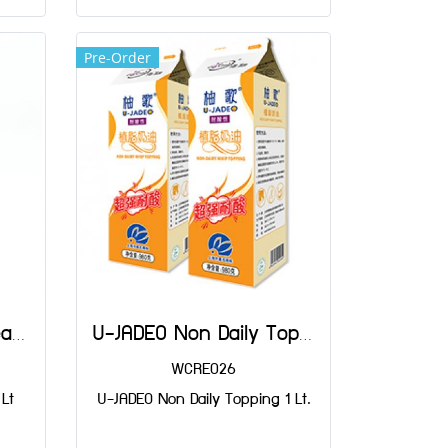
Pre-Order
Versatie Whippng Cream 1 Lt
U-JADEO Non Daily Topping 1 Lt.
WCRE026
Lt
U-JADEO Non Daily Topping 1 Lt.