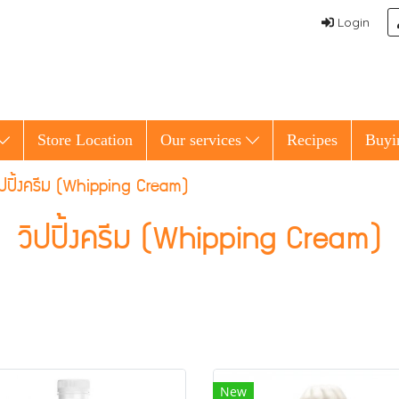
Login
Store Location
Our services
Recipes
Buyi
ิปปิ้งครีม (Whipping Cream)
วิปปิ้งครีม (Whipping Cream)
New