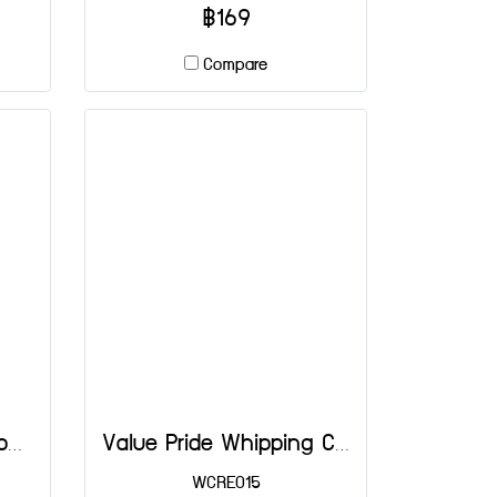
฿169
Compare
Rich's Chocolate Whipping Cream 907 g
Value Pride Whipping Cream
WCRE015