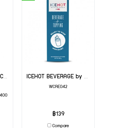
Tatua Dairy Whipped Cream 400 g
ICEHOT BEVERAGE by Rich's 907 g
WCRE042
 400
฿139
Compare