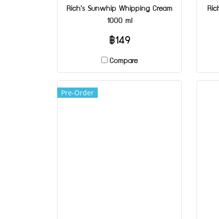
Rich's Sunwhip Whipping Cream
Ric
1000 ml
฿149
Compare
Pre-Order