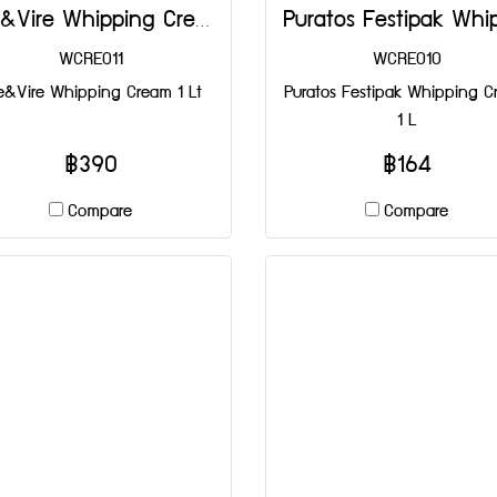
Elle&Vire Whipping Cream 1 Lt
WCRE011
WCRE010
le&Vire Whipping Cream 1 Lt
Puratos Festipak Whipping 
1 L
฿390
฿164
Compare
Compare