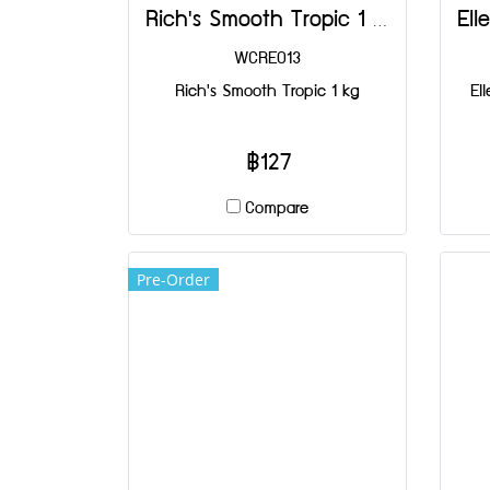
Rich's Smooth Tropic 1 kg
WCRE013
Rich's Smooth Tropic 1 kg
El
฿127
Compare
Pre-Order