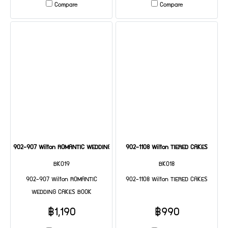
Compare
Compare
902-907 Wilton ROMANTIC WEDDING CAKES BOOK
902-1108 Wilton TIERED CAKES
BK019
BK018
902-907 Wilton ROMANTIC
902-1108 Wilton TIERED CAKES
WEDDING CAKES BOOK
฿1,190
฿990