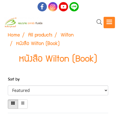
Home
All products
Wilton
หนังสือ Wilton (Book)
หนังสือ Wilton (Book)
Sort by