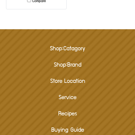
Compare
Shop:Catagory
Shop:Brand
Store Location
Service
Recipes
Buying Guide