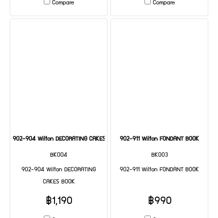
Compare
Compare
902-904 Wilton DECORATING CAKES BOOK
902-911 Wilton FONDANT BOOK
BK004
BK003
902-904 Wilton DECORATING
902-911 Wilton FONDANT BOOK
CAKES BOOK
฿1,190
฿990