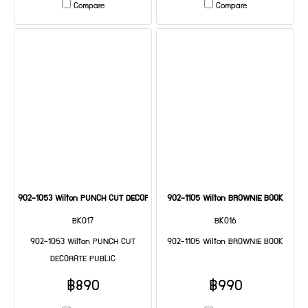
Compare
Compare
902-1053 Wilton PUNCH CUT DECORATE PUBLIC
902-1105 Wilton BROWNIE BOOK
BK017
BK016
902-1053 Wilton PUNCH CUT
902-1105 Wilton BROWNIE BOOK
DECORATE PUBLIC
฿890
฿990