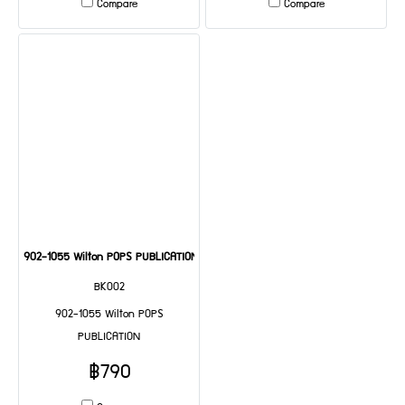
Compare
Compare
902-1055 Wilton POPS PUBLICATION
BK002
902-1055 Wilton POPS
PUBLICATION
฿790