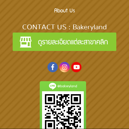
About Us
CONTACT US : Bakeryland
@bakeryland