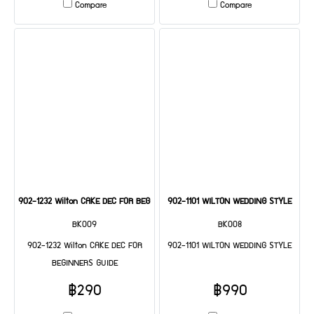
Compare
Compare
902-1232 Wilton CAKE DEC FOR BEGINNERS GUIDE
902-1101 WILTON WEDDING STYLE
BK009
BK008
902-1232 Wilton CAKE DEC FOR
902-1101 WILTON WEDDING STYLE
BEGINNERS GUIDE
฿290
฿990