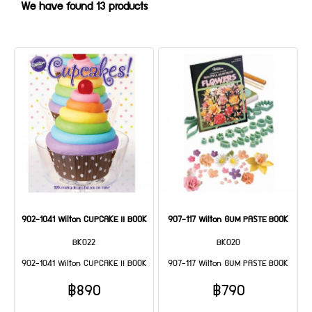
We have found 13 products
902-1041 Wilton CUPCAKE II BOOK
907-117 Wilton GUM PASTE BOOK
BK022
BK020
902-1041 Wilton CUPCAKE II BOOK
907-117 Wilton GUM PASTE BOOK
฿890
฿790