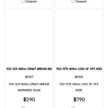
Compare
Compare
902-1231 Wilton CANDY MAKING BEGINNERS GUIDE
902-1375 Wilton USES OF TIPS BOOK
BK007
BK006
902-1231 Wilton CANDY MAKING
902-1375 Wilton USES OF TIPS
BEGINNERS GUIDE
BOOK
฿290
฿790