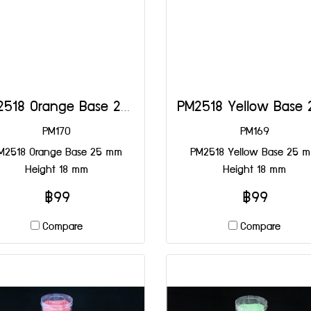
PM2518 Orange Base 25 mm Height 18 mm
PM170
PM169
M2518 Orange Base 25 mm
PM2518 Yellow Base 25 
Height 18 mm
Height 18 mm
฿99
฿99
Compare
Compare