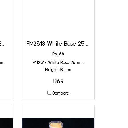
PM2518 Yellow Base 25 mm Height 18 mm
PM2518 White Base 25 mm Height 18 mm
PM168
mm
PM2518 White Base 25 mm
Height 18 mm
฿69
Compare