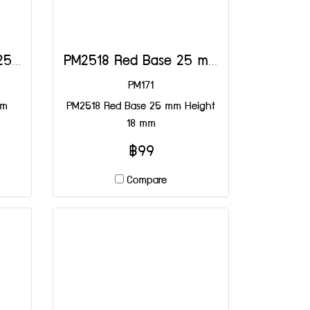
PM2518 Brown Base 25 mm Height 18 mm
PM2518 Red Base 25 mm Height 18 mm
PM171
mm
PM2518 Red Base 25 mm Height
18 mm
฿99
Compare