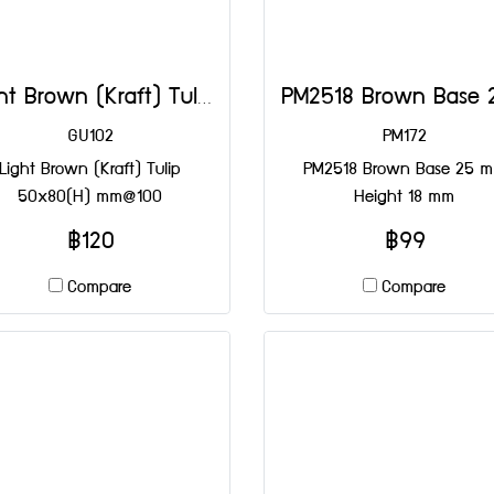
Light Brown (Kraft) Tulip 50x80(H) mm@100
GU102
PM172
Light Brown (Kraft) Tulip
PM2518 Brown Base 25 
50x80(H) mm@100
Height 18 mm
฿120
฿99
Compare
Compare