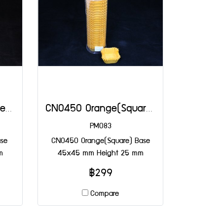
CN0450 Green(Square) Base 45x45 mm Height 25 mm
CN0450 Orange(Square) Base 45x45 mm Height 25 mm
PM083
se
CN0450 Orange(Square) Base
m
45x45 mm Height 25 mm
฿299
Compare