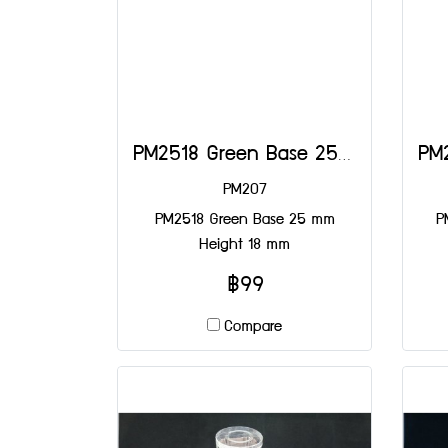
PM2518 Green Base 25 mm Height 18 mm
PM207
PM2518 Green Base 25 mm
P
Height 18 mm
฿99
Compare