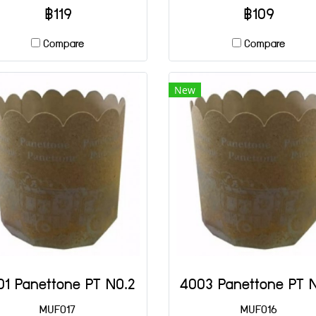
฿119
฿109
Compare
Compare
New
01 Panettone PT NO.2
MUF017
MUF016