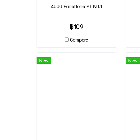
4000 Panettone PT NO.1
฿109
Compare
New
New