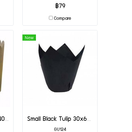
฿79
Compare
New
4003 Panettone PT NO.4
Small Black Tulip 30x65(H) mm@100
GU124