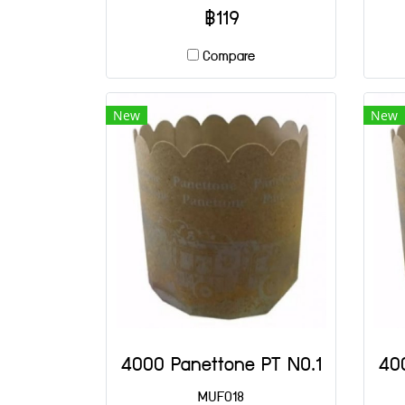
฿119
Compare
New
New
4000 Panettone PT NO.1
40
MUF018