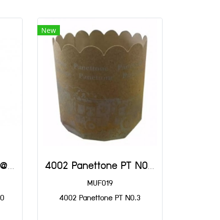
New
3330 Paper Krathong@800
4002 Panettone PT NO.3
MUF019
00
4002 Panettone PT NO.3