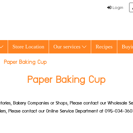
Login
Store Location
Our services
Recipes
Buyi
Paper Baking Cup
Paper Baking Cup
 Factories, Bakery Companies or Shops, Please contact our Wholesale
ailers, Please contact our Online Service Department at 095-034-360