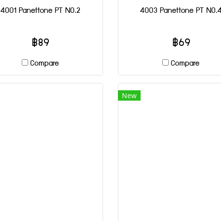
4001 Panettone PT NO.2
4003 Panettone PT NO.
฿89
฿69
Compare
Compare
New