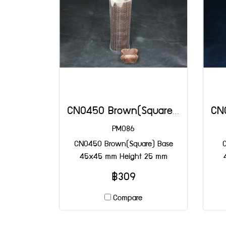
CN0450 Brown(Square) Base 45x45 mm Height 25 mm
PM086
CN0450 Brown(Square) Base
45x45 mm Height 25 mm
฿309
Compare