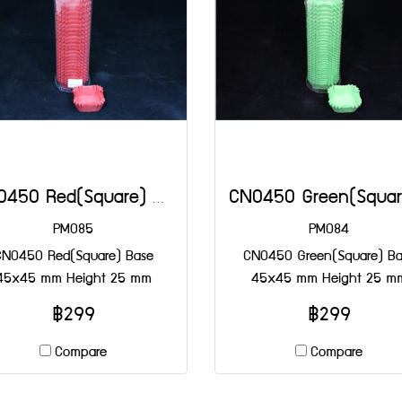
CN0450 Red(Square) Base 45x45 mm Height 25 mm
PM085
PM084
CN0450 Red(Square) Base
CN0450 Green(Square) Ba
45x45 mm Height 25 mm
45x45 mm Height 25 m
฿299
฿299
Compare
Compare