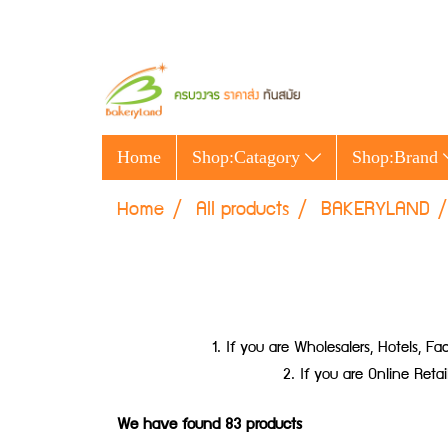
Home
Shop:Catagory
Shop:Brand
Home
All products
BAKERYLAND
1. If you are Wholesalers, Hotels,
2. If you are Online Ret
We have found 83 products