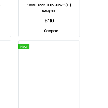
4
Small Black Tulip 30x65(H)
mm@100
฿110
Compare
New