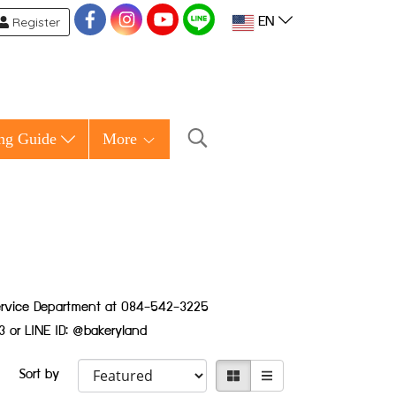
Register
EN
ng Guide
More
 Service Department at 084-542-3225
3 or LINE ID: @bakeryland
Sort by