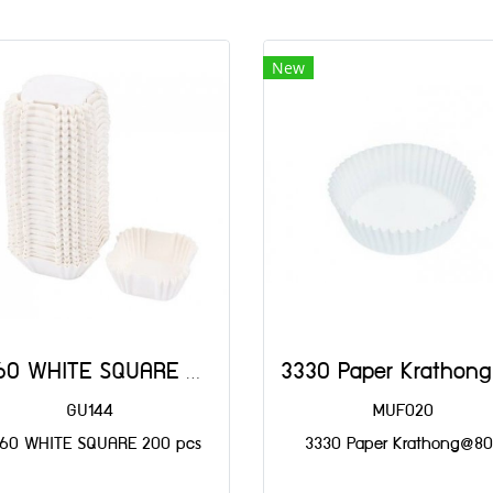
New
SQ60 WHITE SQUARE 60x60x25(H)@200
GU144
MUF020
60 WHITE SQUARE 200 pcs
3330 Paper Krathong@8