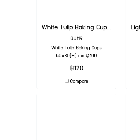
White Tulip Baking Cups 50x80(H) mm@100
GU119
White Tulip Baking Cups
50x80(H) mm@100
฿120
Compare