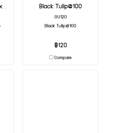
Small Brown Tulip 30x65 mm@100
Black Tulip@100
GU120
5
Black Tulip@100
฿120
Compare