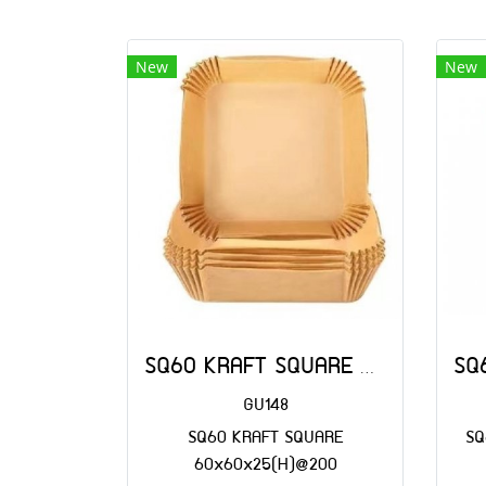
New
New
SQ60 KRAFT SQUARE 60x60x25(H)@200
GU148
SQ60 KRAFT SQUARE
SQ
60x60x25(H)@200