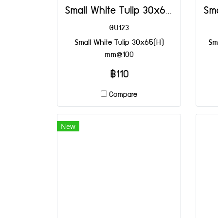
Small White Tulip 30x65(H) mm@100
GU123
Small White Tulip 30x65(H)
Sma
mm@100
฿110
Compare
New