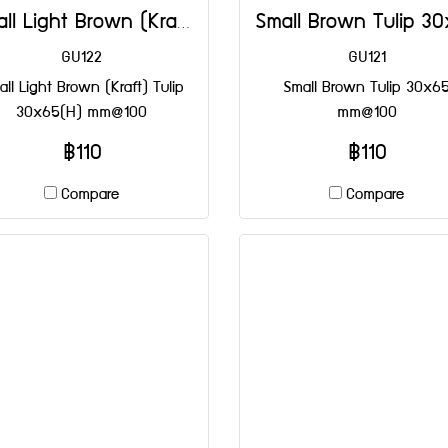
Small Light Brown (Kraft) Tulip 30x65(H) mm@100
GU122
GU121
ll Light Brown (Kraft) Tulip
Small Brown Tulip 30x6
30x65(H) mm@100
mm@100
฿110
฿110
Compare
Compare