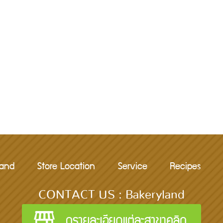
rand
Store Location
Service
Recipes
CONTACT US : Bakeryland