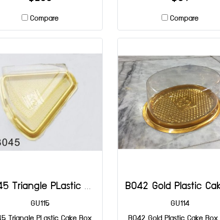
Compare
Compare
B045 Triangle PLastic Cake Box DIA: 137x135x65 mm@50
GU115
GU114
5 Triangle PLastic Cake Box
B042 Gold Plastic Cake Box 