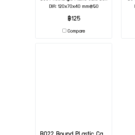
DIA: 120x70x40 mm@50
฿125
Compare
B022 Round PLastic Cake Box DIA: 90x80 mm@25