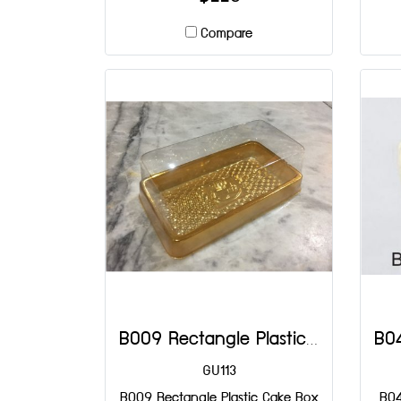
Compare
B009 Rectangle Plastic Cake Box DIA: 120x70x40 mm@50
GU113
B009 Rectangle Plastic Cake Box
B04