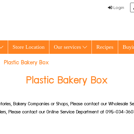
Login
Store Location
Our services
Recipes
Buyi
Plastic Bakery Box
Plastic Bakery Box
 Factories, Bakery Companies or Shops, Please contact our Wholesale
ailers, Please contact our Online Service Department at 095-034-360