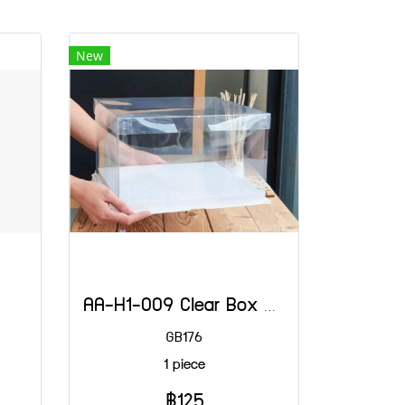
New
AA-H1-009 Clear Box 3 LB Shallow White 30x30x18 (H)
GB176
1 piece
฿125