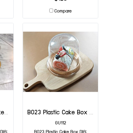
Compare
B042 Gold Plastic Cake Box DIA: 140x110x50 mm@50
B023 Plastic Cake Box DIA: 130x105 mm@25
GU112
DIA:
B023 Plastic Cake Box DIA: