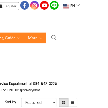
Register
EN
ng Guide
More
 Service Department at 084-542-3225
3 or LINE ID: @bakeryland
Sort by