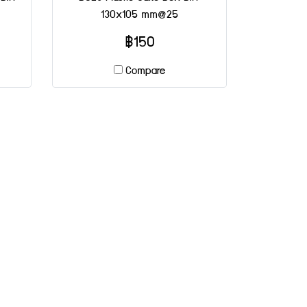
130x105 mm@25
฿150
Compare