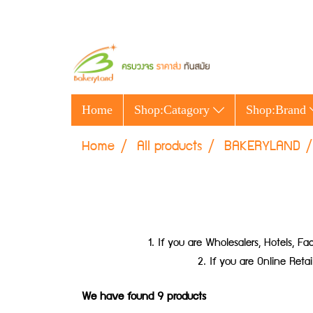
Home
Shop:Catagory
Shop:Brand
Home
All products
BAKERYLAND
1. If you are Wholesalers, Hotels,
2. If you are Online Ret
We have found 9 products