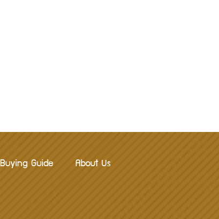
Buying Guide
About Us