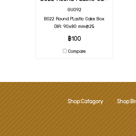
GU092
B022 Round PLastic Cake Box
DIA: 90x80 mm@25
฿100
Compare
Shop:Catagory
Shop:B