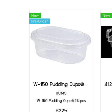
New
New
Pre-Order
W-150 Pudding Cups@25 pcs
GU145
W-150 Pudding Cups@25 pcs
฿225