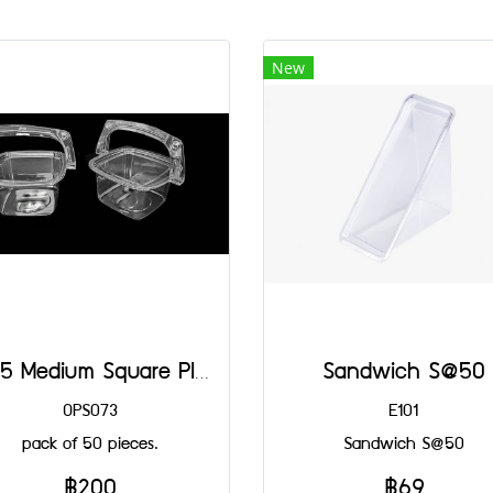
New
4125 Medium Square Plastic Basket@50
Sandwich S@50
OPS073
E101
pack of 50 pieces.
Sandwich S@50
฿200
฿69