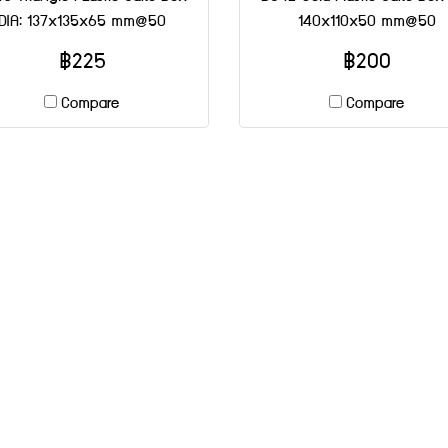
DIA: 137x135x65 mm@50
140x110x50 mm@50
฿225
฿200
Compare
Compare