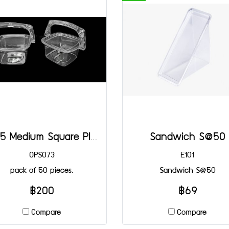
4125 Medium Square Plastic Basket@50
Sandwich S@50
OPS073
E101
pack of 50 pieces.
Sandwich S@50
฿200
฿69
Compare
Compare