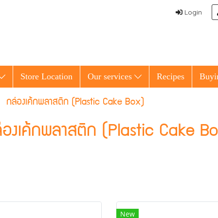
Login
Store Location
Our services
Recipes
Buyi
กล่องเค้กพลาสติก (Plastic Cake Box)
่องเค้กพลาสติก (Plastic Cake B
New