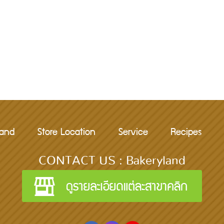
rand
Store Location
Service
Recipes
CONTACT US : Bakeryland