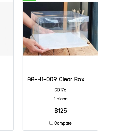
AA-H1-009 Clear Box 3 LB Shallow White 30x30x18 (H)
GB176
1 piece
฿125
Compare