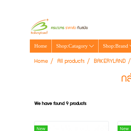
Home
Shop:Catagory
Shop:Brand
Home
All products
BAKERYLAND
กล
We have found 9 products
New
New