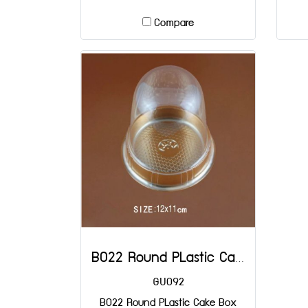
Compare
B022 Round PLastic Cake Box DIA: 90x80 mm@25
GU092
B022 Round PLastic Cake Box