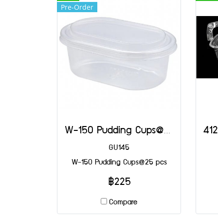
Pre-Order
W-150 Pudding Cups@25 pcs
GU145
W-150 Pudding Cups@25 pcs
฿225
Compare