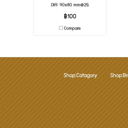
DIA: 90x80 mm@25
฿100
Compare
Shop:Catagory
Shop:B