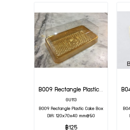
B009 Rectangle Plastic Cake Box DIA: 120x70x40 mm@50
GU113
B009 Rectangle Plastic Cake Box
B04
DIA: 120x70x40 mm@50
฿125