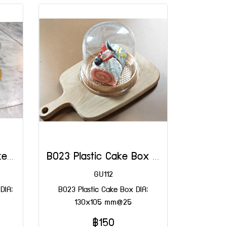
B042 Gold Plastic Cake Box DIA: 140x110x50 mm@50
B023 Plastic Cake Box DIA: 130x105 mm@25
GU112
DIA:
B023 Plastic Cake Box DIA:
130x105 mm@25
฿150