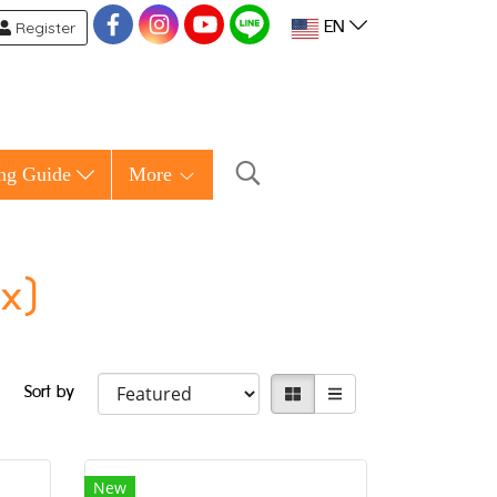
Register
EN
ng Guide
More
ox)
Sort by
New