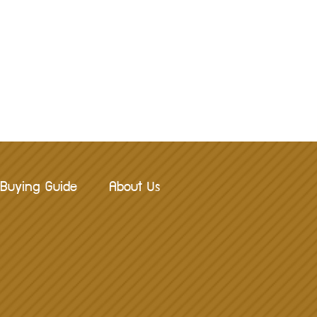
Buying Guide
About Us