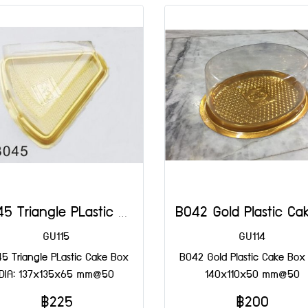
B045 Triangle PLastic Cake Box DIA: 137x135x65 mm@50
GU115
GU114
5 Triangle PLastic Cake Box
B042 Gold Plastic Cake Box 
DIA: 137x135x65 mm@50
140x110x50 mm@50
฿225
฿200