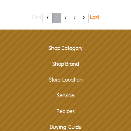
First
Last
1
2
3
Shop:Catagory
Shop:Brand
Store Location
Service
Recipes
Buying Guide