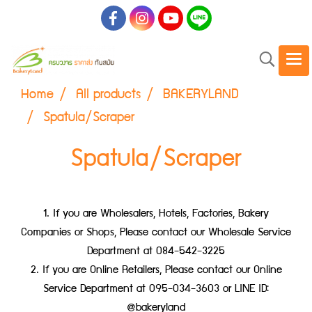
Home
All products
BAKERYLAND
Spatula/Scraper
Spatula/Scraper
1. If you are Wholesalers, Hotels, Factories, Bakery
Companies or Shops, Please contact our Wholesale Service
Department at 084-542-3225
2. If you are Online Retailers, Please contact our Online
Service Department at 095-034-3603 or LINE ID:
@bakeryland