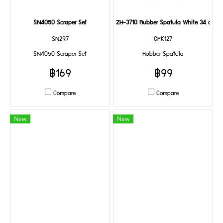
SN4050 Scraper Set
ZH-3710 Rubber Spatula White 34 cm
SN297
CPK127
SN4050 Scraper Set
Rubber Spatula
฿169
฿99
Compare
Compare
New
New