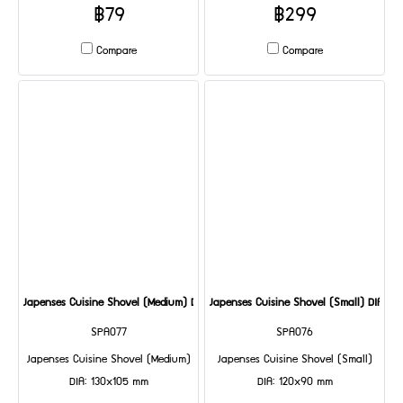
฿79
฿299
Compare
Compare
Japenses Cuisine Shovel (Medium) DIA: 130x105 mm
Japenses Cuisine Shovel (Small) DIA: 1
SPA077
SPA076
Japenses Cuisine Shovel (Medium)
Japenses Cuisine Shovel (Small)
DIA: 130x105 mm
DIA: 120x90 mm