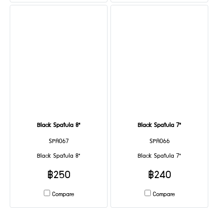
Black Spatula 8"
Black Spatula 7"
SPA067
SPA066
Black Spatula 8"
Black Spatula 7"
฿250
฿240
Compare
Compare