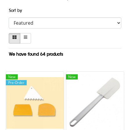
Sort by
We have found 64 products
New
New
Pre-Order