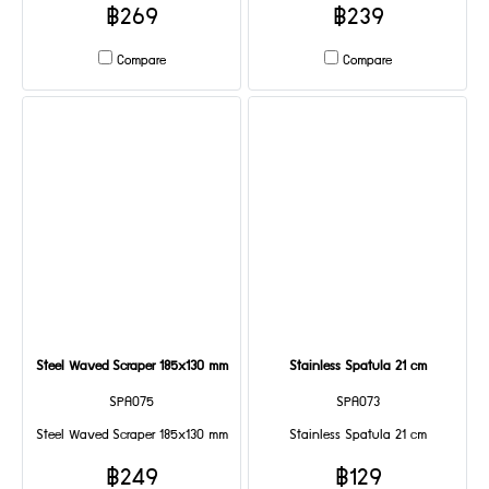
฿269
฿239
Compare
Compare
Steel Waved Scraper 185x130 mm
Stainless Spatula 21 cm
SPA075
SPA073
Steel Waved Scraper 185x130 mm
Stainless Spatula 21 cm
฿249
฿129