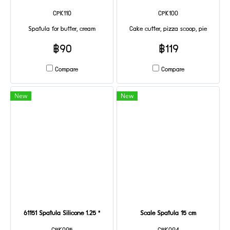
CPK110
CPK100
Spatula for butter, cream
Cake cutter, pizza scoop, pie
฿90
฿119
Compare
Compare
New
New
61151 Spatula Silicone 1.25 "
Scale Spatula 15 cm