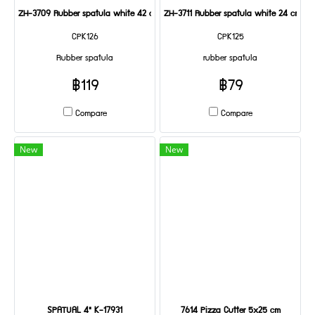
ZH-3709 Rubber spatula white 42 cm
ZH-3711 Rubber spatula white 24 cm
CPK126
CPK125
Rubber spatula
rubber spatula
฿119
฿79
Compare
Compare
New
New
SPATUAL 4" K-17931
7614 Pizza Cutter 5x25 cm