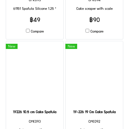
CPK095
CPK094
61151 Spatula Silicone 1.25 "
Cake scraper with scale
฿49
฿90
Compare
Compare
New
New
TF226 10.5 cm Cake Spatula
TF-226 19 Cm Cake Spatula
CPK093
CPK092