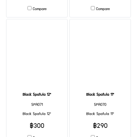
Compare
Compare
Black Spatula 12"
Black Spatula 11"
SPA071
SPA070
Black Spatula 12"
Black Spatula 11"
฿300
฿290