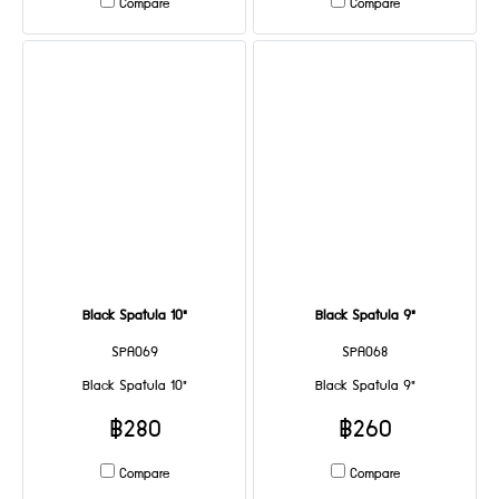
Compare
Compare
Black Spatula 10"
Black Spatula 9"
SPA069
SPA068
Black Spatula 10"
Black Spatula 9"
฿280
฿260
Compare
Compare