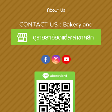
About Us
CONTACT US : Bakeryland
@bakeryland