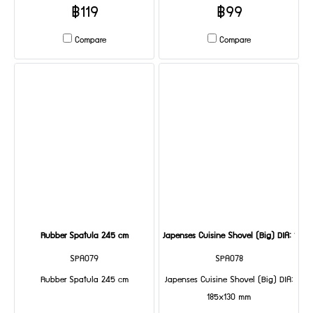
฿119
฿99
Compare
Compare
Rubber Spatula 245 cm
Japenses Cuisine Shovel (Big) DIA: 185
SPA079
SPA078
Rubber Spatula 245 cm
Japenses Cuisine Shovel (Big) DIA:
185x130 mm