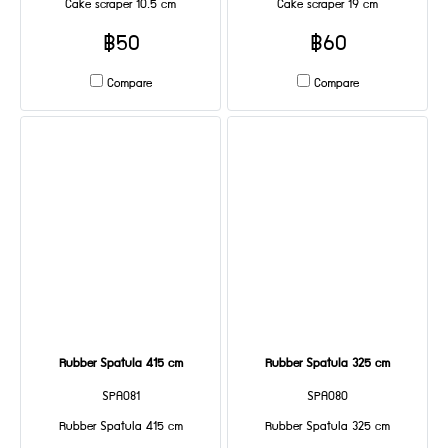
Cake scraper 10.5 cm
Cake scraper 19 cm
฿50
฿60
Compare
Compare
Rubber Spatula 415 cm
Rubber Spatula 325 cm
SPA081
SPA080
Rubber Spatula 415 cm
Rubber Spatula 325 cm