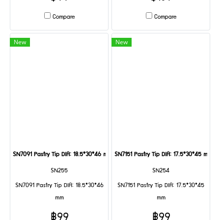
Compare
Compare
New
New
SN7091 Pastry Tip DIA: 18.5*30*46 mm
SN7151 Pastry Tip DIA: 17.5*30*45 mm
SN255
SN254
SN7091 Pastry Tip DIA: 18.5*30*46
SN7151 Pastry Tip DIA: 17.5*30*45
mm
mm
฿99
฿99