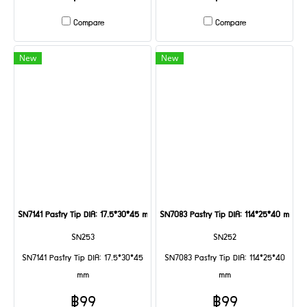
Compare
Compare
New
New
SN7141 Pastry Tip DIA: 17.5*30*45 mm
SN7083 Pastry Tip DIA: 114*25*40 mm
SN253
SN252
SN7141 Pastry Tip DIA: 17.5*30*45
SN7083 Pastry Tip DIA: 114*25*40
mm
mm
฿99
฿99