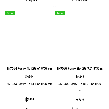
Compare
Compare
New
New
SN7064 Pastry Tip DIA: 6*18*35 mm
SN7065 Pastry Tip DIA: 7.5*18*35 mm
SN244
SN243
SN7064 Pastry Tip DIA: 6*18*35 mm
SN7065 Pastry Tip DIA: 7.5*18*35
mm
฿99
฿99