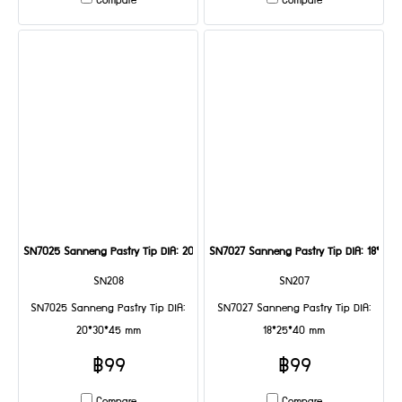
Compare
Compare
SN7025 Sanneng Pastry Tip DIA: 20*30*45 mm
SN7027 Sanneng Pastry Tip DIA: 18*25
SN208
SN207
SN7025 Sanneng Pastry Tip DIA:
SN7027 Sanneng Pastry Tip DIA:
20*30*45 mm
18*25*40 mm
฿99
฿99