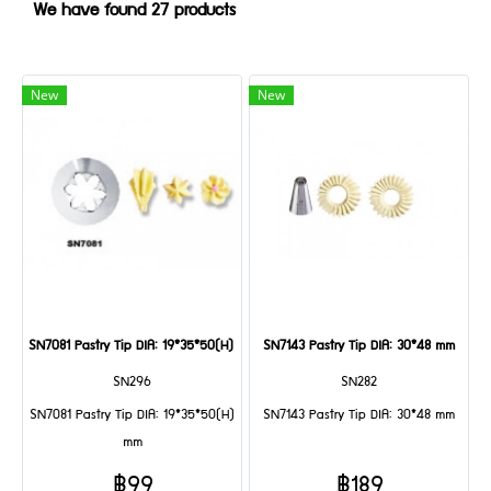
We have found 27 products
New
New
SN7081 Pastry Tip DIA: 19*35*50(H) mm
SN7143 Pastry Tip DIA: 30*48 mm
SN296
SN282
SN7081 Pastry Tip DIA: 19*35*50(H)
SN7143 Pastry Tip DIA: 30*48 mm
mm
฿99
฿189