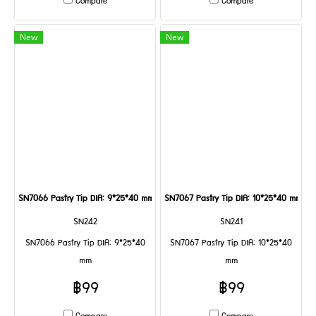
Compare
Compare
New
New
SN7066 Pastry Tip DIA: 9*25*40 mm
SN7067 Pastry Tip DIA: 10*25*40 mm
SN242
SN241
SN7066 Pastry Tip DIA: 9*25*40
SN7067 Pastry Tip DIA: 10*25*40
mm
mm
฿99
฿99