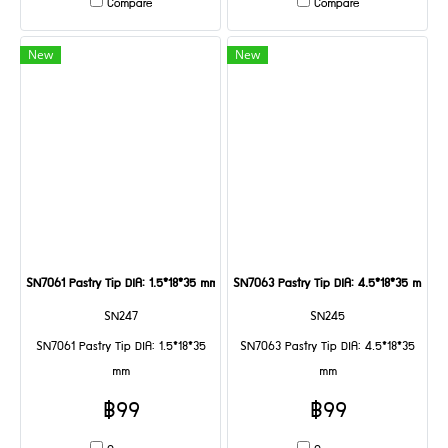
Compare
Compare
New
New
SN7061 Pastry Tip DIA: 1.5*18*35 mm
SN7063 Pastry Tip DIA: 4.5*18*35 mm
SN247
SN245
SN7061 Pastry Tip DIA: 1.5*18*35
SN7063 Pastry Tip DIA: 4.5*18*35
mm
mm
฿99
฿99