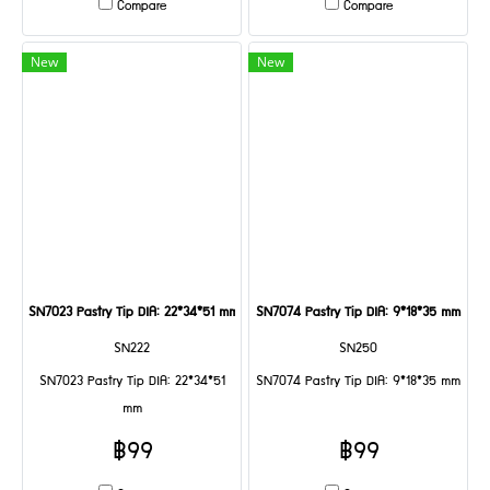
Compare
Compare
New
New
SN7023 Pastry Tip DIA: 22*34*51 mm
SN7074 Pastry Tip DIA: 9*18*35 mm
SN222
SN250
SN7023 Pastry Tip DIA: 22*34*51
SN7074 Pastry Tip DIA: 9*18*35 mm
mm
฿99
฿99