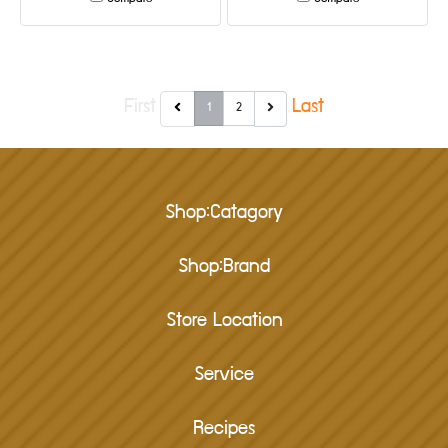
First
Last
1
2
Shop:Catagory
Shop:Brand
Store Location
Service
Recipes