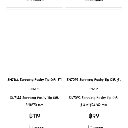
Compare
Compare
SN7144 Sanneng Pastry Tip DIA: 8*18*70 mm
SN7093 Sanneng Pastry Tip DIA: ∮14.5
SN205
SN204
SN7144 Sanneng Pastry Tip DIA:
SN7093 Sanneng Pastry Tip DIA:
8*18*70 mm
∮14.5*∮24*42 mm
฿119
฿99
Compare
Compare