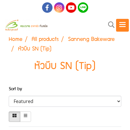
Home
All products
Sanneng Bakeware
หัวบีบ SN (Tip)
หัวบีบ SN (Tip)
Sort by