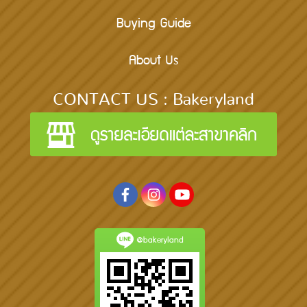
Buying Guide
About Us
CONTACT US : Bakeryland
@bakeryland