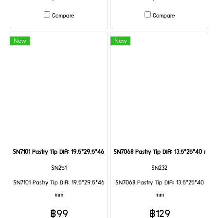
Compare
Compare
New
New
SN7101 Pastry Tip DIA: 19.5*29.5*46 mm
SN7068 Pastry Tip DIA: 13.5*25*40 mm
SN251
SN232
SN7101 Pastry Tip DIA: 19.5*29.5*46
SN7068 Pastry Tip DIA: 13.5*25*40
mm
mm
฿99
฿129