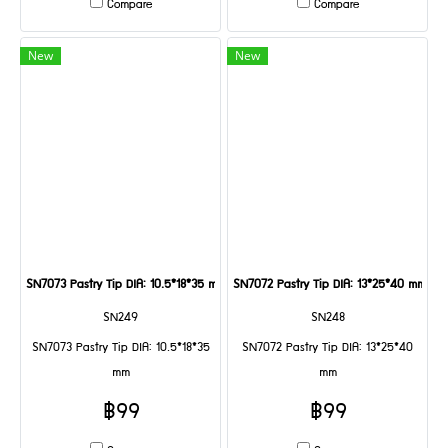
Compare
Compare
New
New
SN7073 Pastry Tip DIA: 10.5*18*35 mm
SN7072 Pastry Tip DIA: 13*25*40 mm
SN249
SN248
SN7073 Pastry Tip DIA: 10.5*18*35
SN7072 Pastry Tip DIA: 13*25*40
mm
mm
฿99
฿99