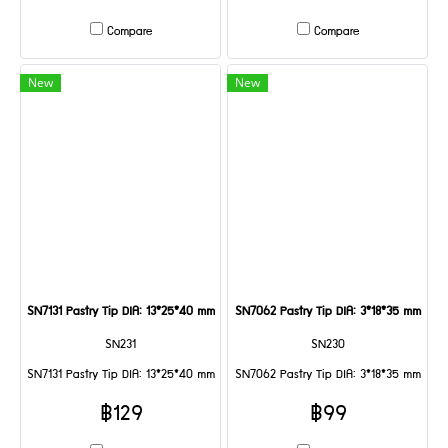
Compare
Compare
New
New
SN7131 Pastry Tip DIA: 13*25*40 mm
SN7062 Pastry Tip DIA: 3*18*35 mm
SN231
SN230
SN7131 Pastry Tip DIA: 13*25*40 mm
SN7062 Pastry Tip DIA: 3*18*35 mm
฿129
฿99