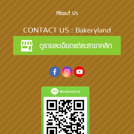
About Us
CONTACT US : Bakeryland
@bakeryland