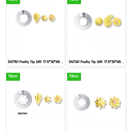
SN7151 Pastry Tip DIA: 17.5*30*45 mm
SN7141 Pastry Tip DIA: 17.5*30*45 mm
New
New