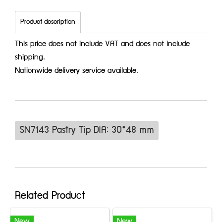
Product description
This price does not include VAT and does not include
shipping.
Nationwide delivery service available.
SN7143 Pastry Tip DIA: 30*48 mm
Related Product
New
New