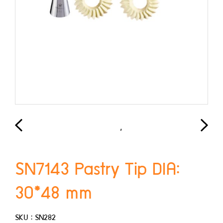
SN7143 Pastry Tip DIA:
30*48 mm
SKU : SN282