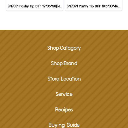
SN7081 Pastry Tip DIA: 19*35*50(H) mm
SN7091 Pastry Tip DIA: 18.5*30*46 mm
Shop:Catagory
Shop:Brand
Store Location
Service
Recipes
Buying Guide