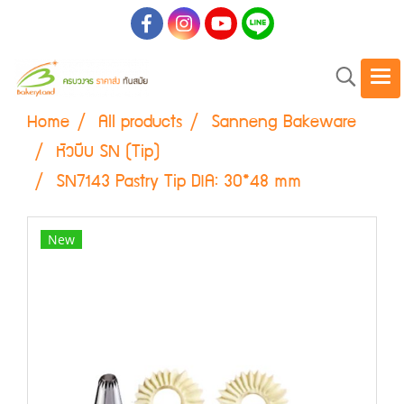
Home
All products
Sanneng Bakeware
หัวบีบ SN (Tip)
SN7143 Pastry Tip DIA: 30*48 mm
New