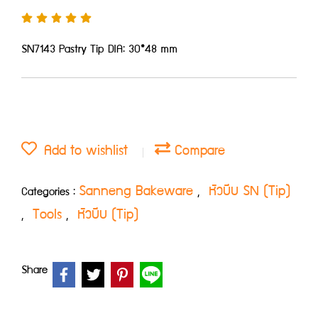
SN7143 Pastry Tip DIA: 30*48 mm
Add to wishlist
Compare
Sanneng Bakeware
หัวบีบ SN (Tip)
Categories :
,
Tools
หัวบีบ (Tip)
,
,
Share