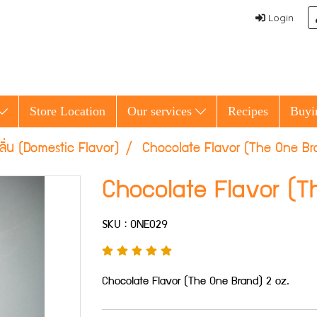
Login
Store Location
Our services
Recipes
Buyi
ลิ่น (Domestic Flavor)
Chocolate Flavor (The One Br
Chocolate Flavor (T
SKU : ONE029
Chocolate Flavor (The One Brand) 2 oz.