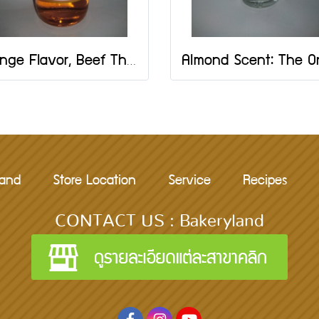
Orange Flavor, Beef The One Brand, Size 2 OZ
rand
Store Location
Service
Recipes
CONTACT US : Bakeryland