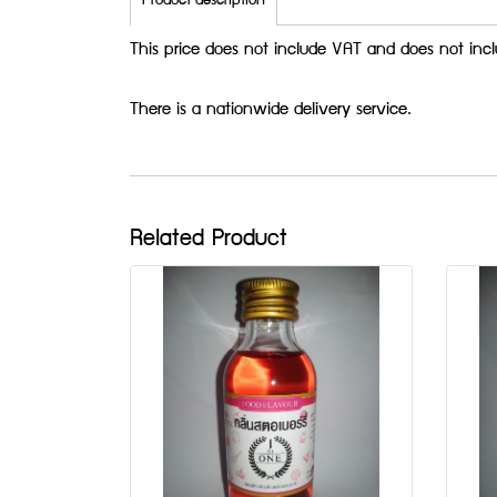
Product description
This price does not include VAT and does not incl
There is a nationwide delivery service.
Related Product