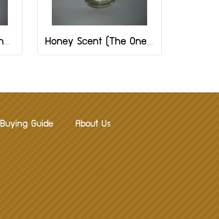
Almond Scent: The One Brand: 2 OZ
Honey Scent (The One Brand) Size 2 OZ
Buying Guide
About Us