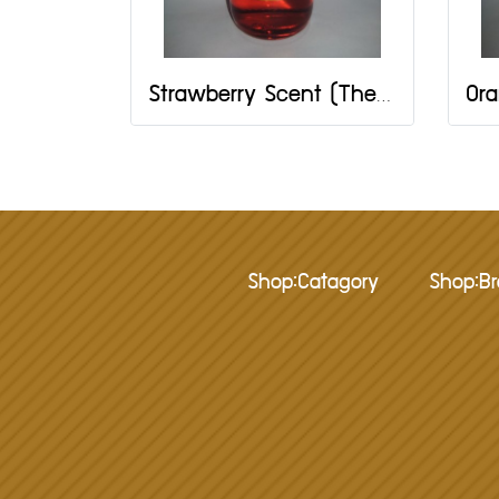
Strawberry Scent (The One Brand) Size 2 OZ
Shop:Catagory
Shop:B