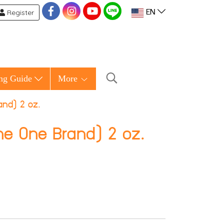
Register
EN
ng Guide
More
and) 2 oz.
he One Brand) 2 oz.