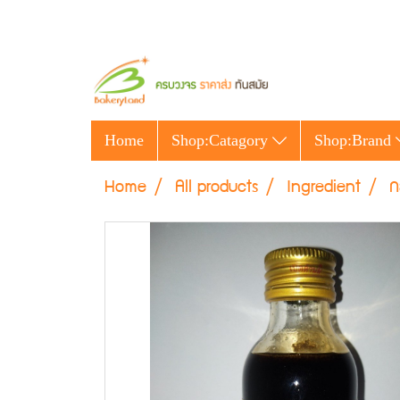
Home
Shop:Catagory
Shop:Brand
Home
All products
Ingredient
ก