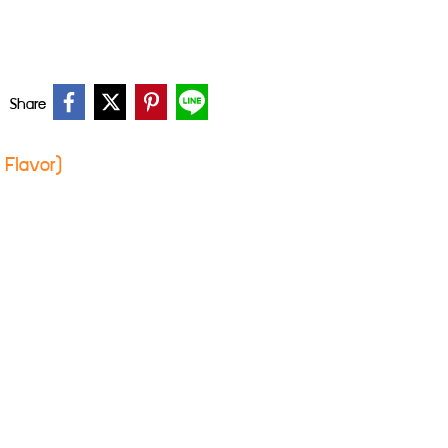
Share
c Flavor)