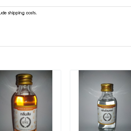
ude shipping costs.