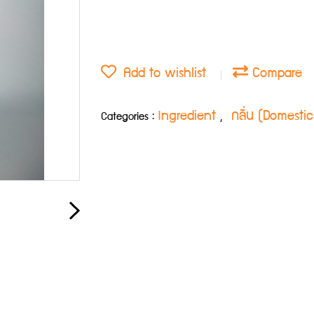
Add to wishlist
Compare
Ingredient
กลิ่น (Domesti
Categories :
,