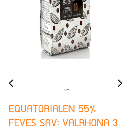
EQUATORIALEN 55%
FEVES SAV: VALRHONA 3