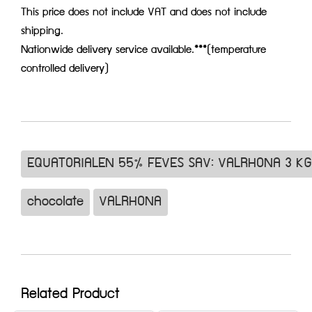
This price does not include VAT and does not include
shipping.
Nationwide delivery service available.***(temperature
controlled delivery)
EQUATORIALEN 55% FEVES SAV: VALRHONA 3 KG
chocolate
VALRHONA
Related Product