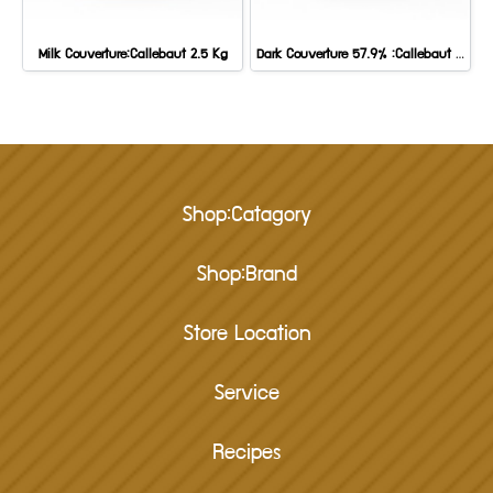
Milk Couverture:Callebaut 2.5 Kg
Dark Couverture 57.9% :Callebaut 2.5 Kg
Shop:Catagory
Shop:Brand
Store Location
Service
Recipes