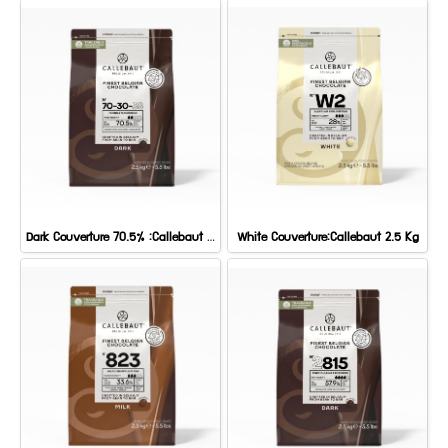
Dark Couverture 70.5% :Callebaut 2.5 kg.
White Couverture:Callebaut 2.5 Kg