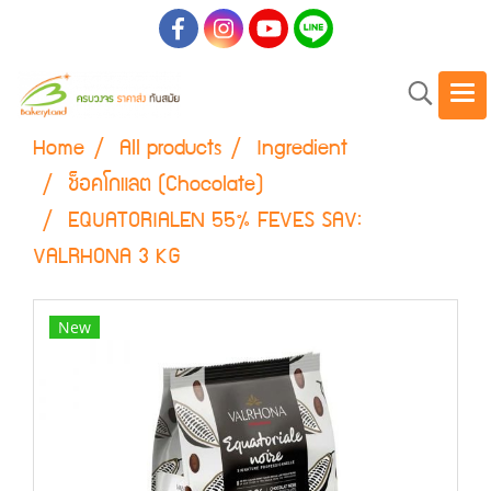
Home
All products
Ingredient
ช็อคโกแลต (Chocolate)
EQUATORIALEN 55% FEVES SAV:
VALRHONA 3 KG
New