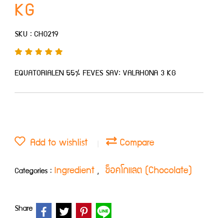
KG
SKU : CHO219
EQUATORIALEN 55% FEVES SAV: VALRHONA 3 KG
Add to wishlist
Compare
Ingredient
ช็อคโกแลต (Chocolate)
Categories :
,
Share