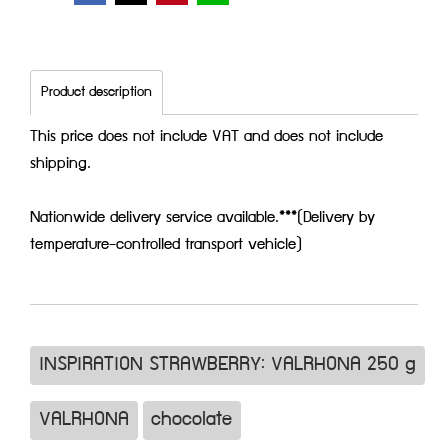
Product description
This price does not include VAT and does not include
shipping.
Nationwide delivery service available.***(Delivery by
temperature-controlled transport vehicle)
INSPIRATION STRAWBERRY: VALRHONA 250 g
VALRHONA
chocolate