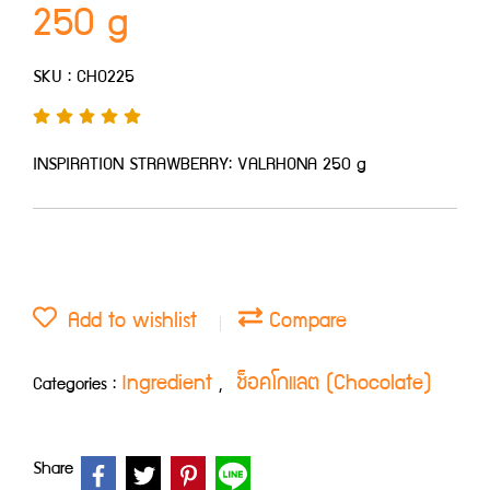
250 g
SKU : CHO225
INSPIRATION STRAWBERRY: VALRHONA 250 g
Add to wishlist
Compare
Ingredient
ช็อคโกแลต (Chocolate)
Categories :
,
Share