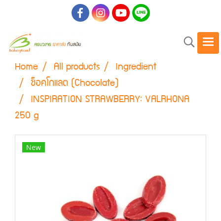
Home
All products
Ingredient
ช็อคโกแลต (Chocolate)
INSPIRATION STRAWBERRY: VALRHONA
250 g
New