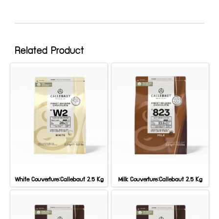
Related Product
White Couverture:Callebaut 2.5 Kg
Milk Couverture:Callebaut 2.5 Kg