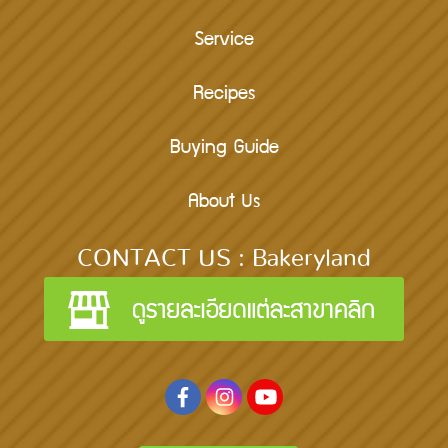
Service
Recipes
Buying Guide
About Us
CONTACT US : Bakeryland