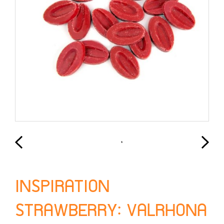
INSPIRATION
STRAWBERRY: VALRHONA