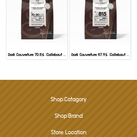
Dark Couverture 70.5% :Callebaut 2.5 kg.
Dark Couverture 57.9% :Callebaut 2.5 Kg
Shop:Catagory
Shop:Brand
Store Location