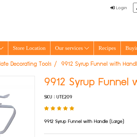
Login
Store Location
Our services
Recipes
Buyi
ate Decorating Tools
9912 Syrup Funnel with Handl
9912 Syrup Funnel w
SKU : UTE209
9912 Syrup Funnel with Handle (Large)