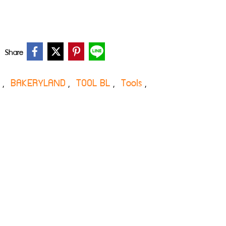
Share
s
BAKERYLAND
TOOL BL
Tools
,
,
,
,