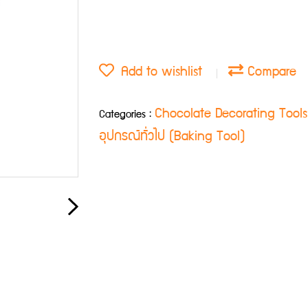
Add to wishlist
Compare
Chocolate Decorating Tool
Categories :
อุปกรณ์ทั่วไป (Baking Tool)