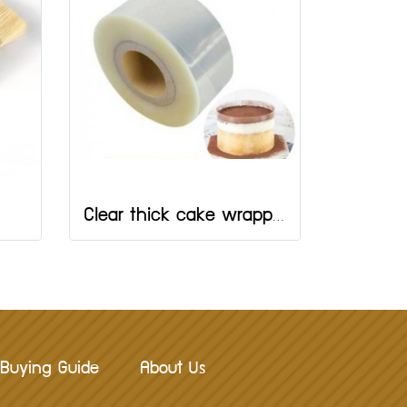
Clear thick cake wrapping tape 8 cm.
Buying Guide
About Us