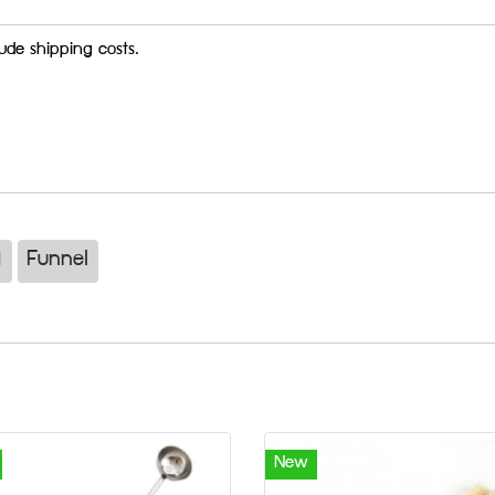
ude shipping costs.
)
Funnel
New