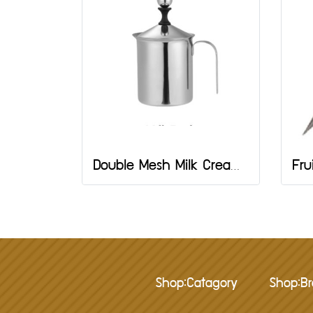
Double Mesh Milk Creamer 800 ml
Shop:Catagory
Shop:B