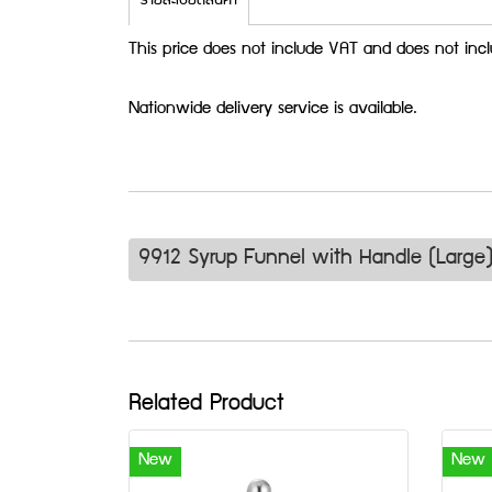
รายละเอียดสินค้า
This price does not include VAT and does not incl
Nationwide delivery service is available.
9912 Syrup Funnel with Handle (Large
Related Product
New
New