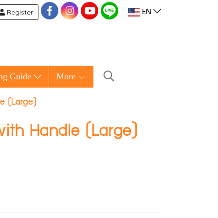
Register
EN
ng Guide
More
e (Large)
ith Handle (Large)