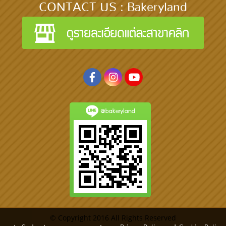
CONTACT US : Bakeryland
@bakeryland
© Copyright 2016 All Rights Reserved