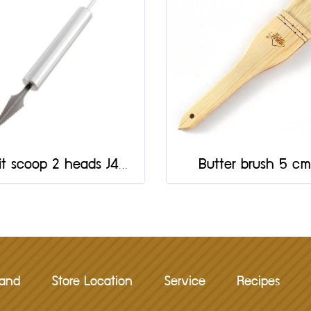
Fruit scoop 2 heads J430
Butter brush 5 cm
rand
Store Location
Service
Recipes