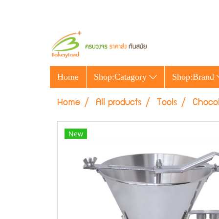
Home
Shop:Catagory
Shop:Brand
Home
All products
Tools
Chocol
New