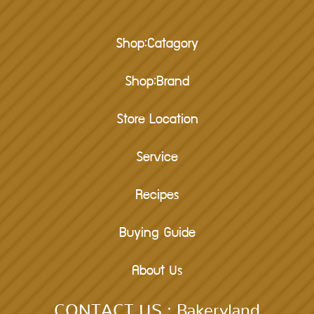
Shop:Catagory
Shop:Brand
Store Location
Service
Recipes
Buying Guide
About Us
CONTACT US : Bakeryland