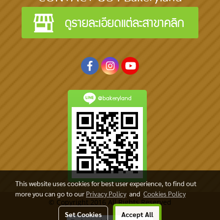
@bakeryland
This website uses cookies for best user experience, to find out
more you can go to our
Privacy Policy
and
Cookies Policy
© Copyright 2016 All Rights Reserved
Set Cookies
Accept All