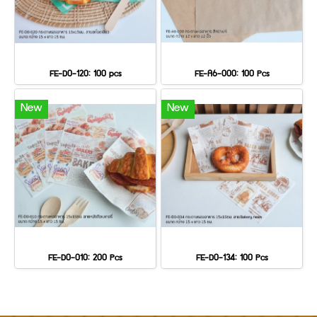
FE-D0-120: 100 pcs
FE-A6-000: 100 Pcs
New
New
FE-D0-010: 200 Pcs
FE-D0-134: 100 Pcs