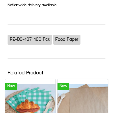
Nationwide delivery available.
FE-D0-107: 100 Pcs
Food Paper
Related Product
New
New