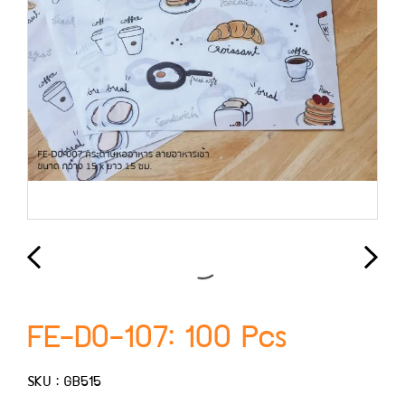
FE-D0-107: 100 Pcs
SKU : GB515