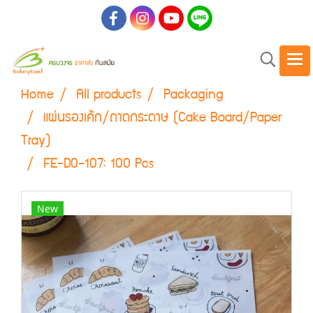
Home
All products
Packaging
แผ่นรองเค้ก/ถาดกระดาษ (Cake Board/Paper
Tray)
FE-D0-107: 100 Pcs
New