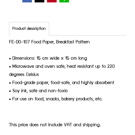
Product description
FE-D0-107 Food Paper, Breakfast Pattern
• Dimensions: 15 cm wide x 15 cm long
• Microwave and oven safe, heat resistant up to 220
degrees Celsius
• Food-grade paper, food-safe, and highly absorbent
• Soy ink, safe and non-toxic
• For use on food, snacks, bakery products, etc.
This price does not include VAT and shipping.