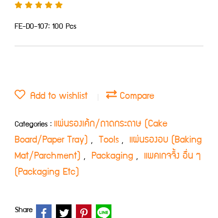
FE-D0-107: 100 Pcs
Add to wishlist
Compare
แผ่นรองเค้ก/ถาดกระดาษ (Cake
Categories :
Board/Paper Tray)
Tools
แผ่นรองอบ (Baking
,
,
Mat/Parchment)
Packaging
แพคเกจจิ้ง อื่น ๆ
,
,
(Packaging Etc)
Share