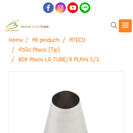
Home
All products
ATECO
หัวบีบ Ateco (Tip)
808 Ateco LG TUBE/8 PLAIN S/S