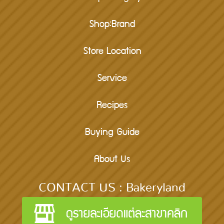
Shop:Brand
Store Location
Service
Recipes
Buying Guide
About Us
CONTACT US : Bakeryland