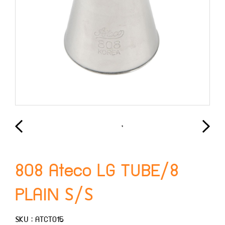
808 Ateco LG TUBE/8
PLAIN S/S
SKU : ATCT015