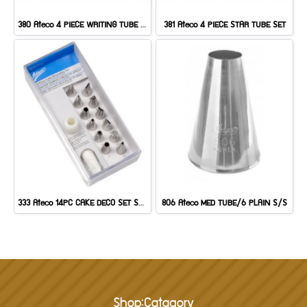
380 Ateco 4 PIECE WRITING TUBE SET
381 Ateco 4 PIECE STAR TUBE SET
333 Ateco 14PC CAKE DECO SET S/S
806 Ateco MED TUBE/6 PLAIN S/S
Shop:Catagory