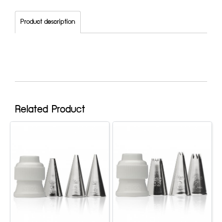
Product description
Related Product