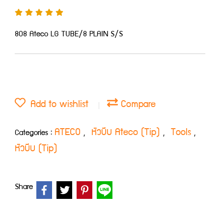
808 Ateco LG TUBE/8 PLAIN S/S
Add to wishlist
Compare
ATECO
หัวบีบ Ateco (Tip)
Tools
Categories :
,
,
,
หัวบีบ (Tip)
Share