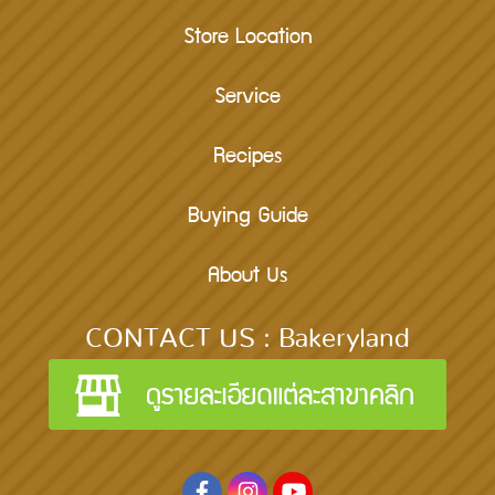
Store Location
Service
Recipes
Buying Guide
About Us
CONTACT US : Bakeryland