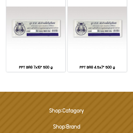
PPT BAG 7x10" 500 g
PPT BAG 4.5x7" 500 g
Shop:Catagory
Shop:Brand