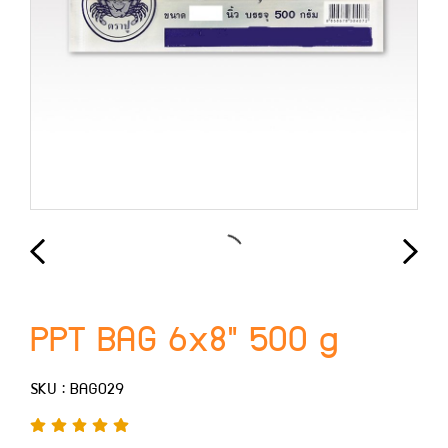
PPT BAG 6x8" 500 g
SKU : BAG029