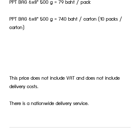
PPT BAG 6x8" 500 g = 79 baht / pack
PPT BAG 6x8" 500 g = 740 baht / carton (10 packs /
carton)
This price does not include VAT and does not include
delivery costs.
There is a nationwide delivery service.