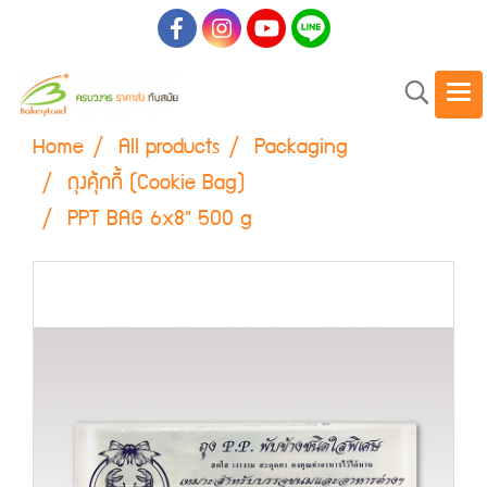
Home
All products
Packaging
ถุงคุ้กกี้ (Cookie Bag)
PPT BAG 6x8" 500 g