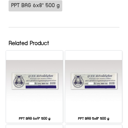
PPT BAG 6x8" 500 g
Related Product
PPT BAG 6x9" 500 g
PPT BAG 5x8" 500 g