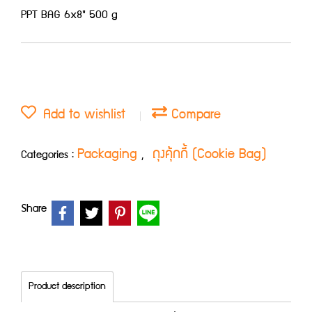
PPT BAG 6x8" 500 g
Add to wishlist
Compare
Packaging
ถุงคุ้กกี้ (Cookie Bag)
Categories :
,
Share
Product description