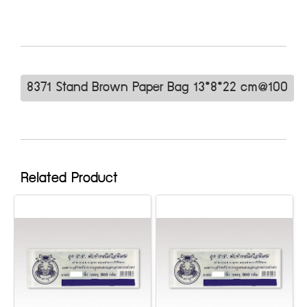
8371 Stand Brown Paper Bag 13*8*22 cm@100
Related Product