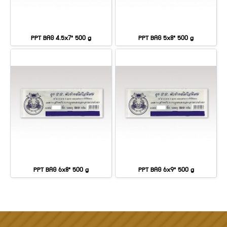
PPT BAG 4.5x7" 500 g
PPT BAG 5x8" 500 g
PPT BAG 6x8" 500 g
PPT BAG 6x9" 500 g