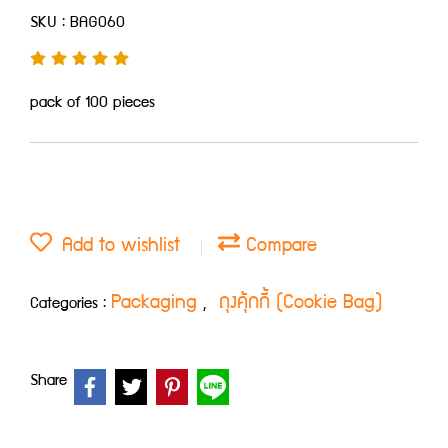
SKU : BAG060
pack of 100 pieces
Add to wishlist
Compare
Packaging
ถุงคุ้กกี้ (Cookie Bag)
Categories :
,
Share