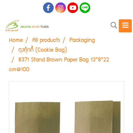
Home
All products
Packaging
ถุงคุ้กกี้ (Cookie Bag)
8371 Stand Brown Paper Bag 13*8*22
cm@100