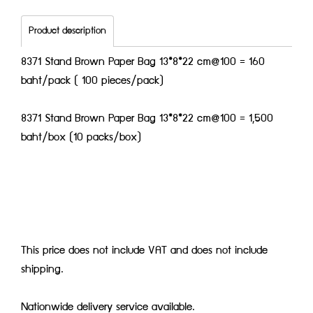
Product description
8371 Stand Brown Paper Bag 13*8*22 cm@100 = 160
baht/pack ( 100 pieces/pack)
8371 Stand Brown Paper Bag 13*8*22 cm@100 = 1,500
baht/box (10 packs/box)
This price does not include VAT and does not include
shipping.
Nationwide delivery service available.