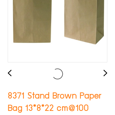
8371 Stand Brown Paper
Bag 13*8*22 cm@100