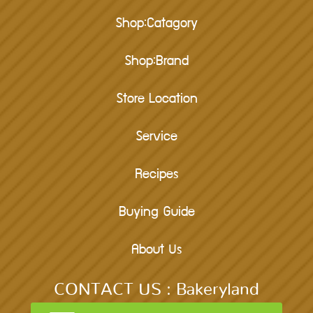
Shop:Catagory
Shop:Brand
Store Location
Service
Recipes
Buying Guide
About Us
CONTACT US : Bakeryland