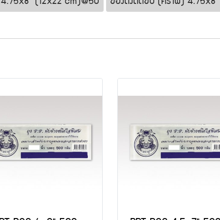
nt 4.75x8" (12x22 cm)@50
ซองตั้งติดซิป (คราฟ) 4.75x