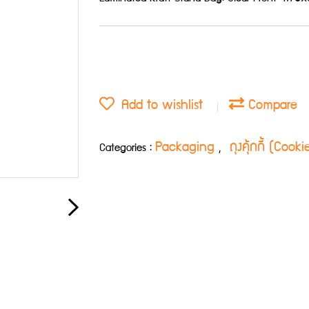
Add to wishlist
Compare
Packaging
ถุงคุ้กกี้ (Cook
Categories :
,