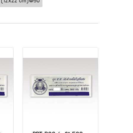
8" (12x22 cm)@50