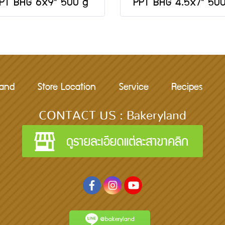
PT BAG 6x9" 500 g
PPT BAG 4.5x7" 50
rand
Store Location
Service
Recipes
CONTACT US : Bakeryland
@bakeryland