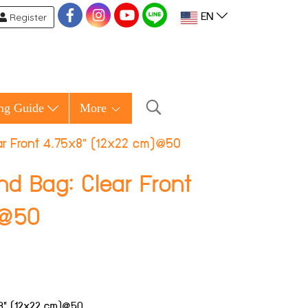
Register
EN
ng Guide
More
ear Front 4.75x8" (12x22 cm)@50
nd Bag: Clear Front
)@50
5x8" (12x22 cm)@50