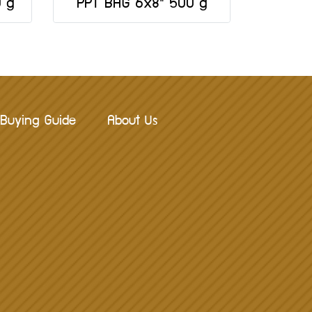
0 g
PPT BAG 6x8" 500 g
Buying Guide
About Us