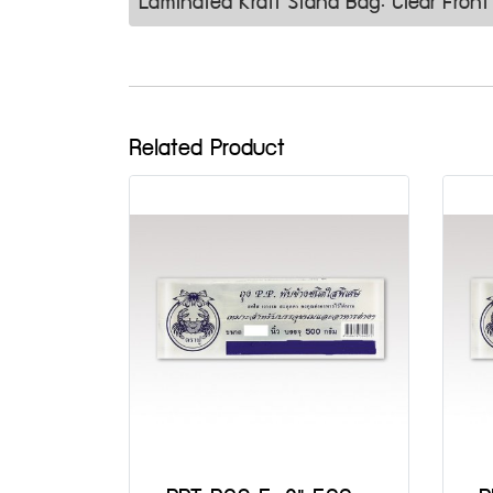
Laminated Kraft Stand Bag: Clear Fro
Related Product