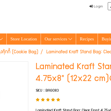
Login
Store Location
Our services
Recipes
Buyi
ุงคุ้กกี้ (Cookie Bag)
Laminated Kraft Stand Bag: Cl
Laminated Kraft Sta
4.75x8" (12x22 cm
SKU : BAG083
Laminated Kraft Stand Bag: Clear Front 4.7