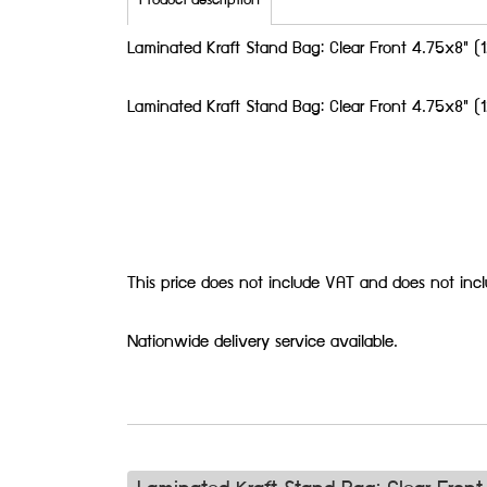
Product description
Laminated Kraft Stand Bag: Clear Front 4.75x8"
Laminated Kraft Stand Bag: Clear Front 4.75x8"
This price does not include VAT and does not inc
Nationwide delivery service available.