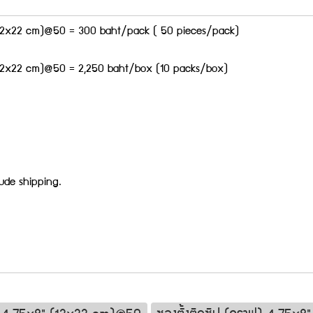
 (12x22 cm)@50 = 300 baht/pack ( 50 pieces/pack)
 (12x22 cm)@50 = 2,250 baht/box (10 packs/box)
lude shipping.