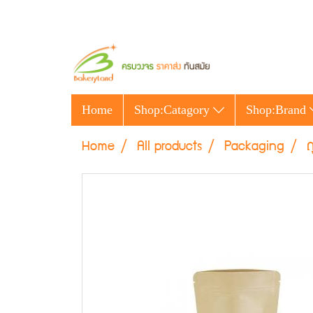
Home
Shop:Catagory
Shop:Brand
Home
All products
Packaging
ถ