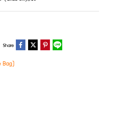
Share
ie Bag)