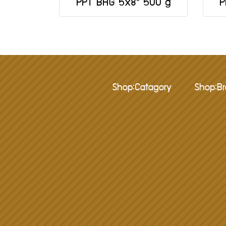
PPT BAG 5x8" 500 g
P
Shop:Catagory
Shop:B