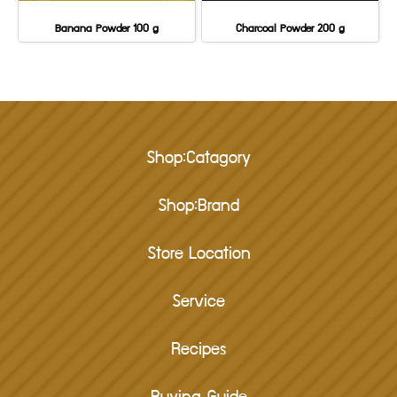
Banana Powder 100 g
Charcoal Powder 200 g
Shop:Catagory
Shop:Brand
Store Location
Service
Recipes