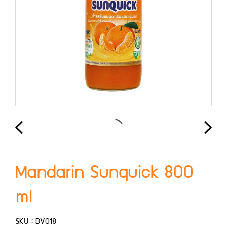
Mandarin Sunquick 800
ml
SKU : BV018