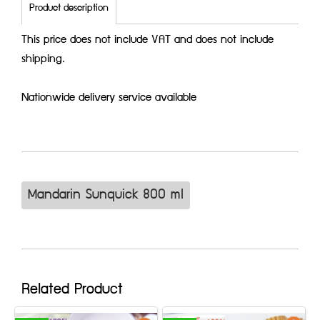
Product description
This price does not include VAT and does not include
shipping.
Nationwide delivery service available
Mandarin Sunquick 800 ml
Related Product