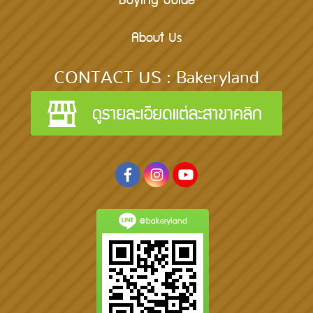
Buying Guide
About Us
CONTACT US : Bakeryland
@bakeryland