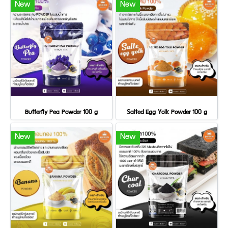
New
New
Butterfly Pea Powder 100 g
Salted Egg Yolk Powder 100 g
New
New