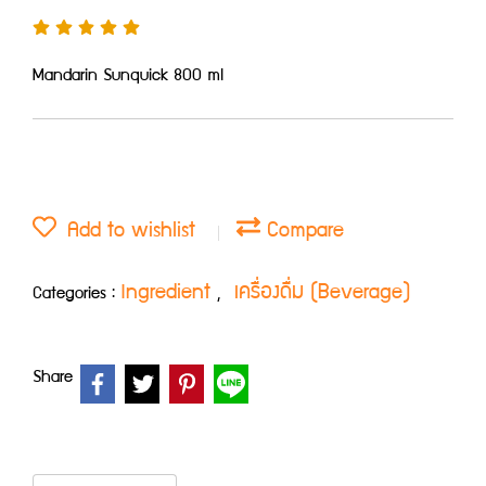
Mandarin Sunquick 800 ml
Add to wishlist
Compare
Ingredient
เครื่องดื่ม (Beverage)
Categories :
,
Share