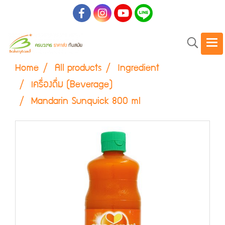
Home
All products
Ingredient
เครื่องดื่ม (Beverage)
Mandarin Sunquick 800 ml