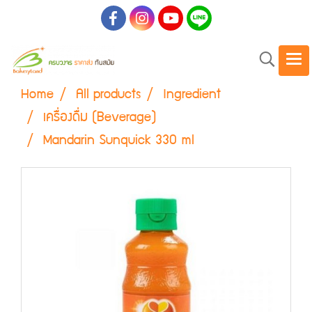
Home
All products
Ingredient
เครื่องดื่ม (Beverage)
Mandarin Sunquick 330 ml