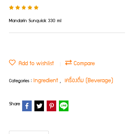
Mandarin Sunquick 330 ml
Add to wishlist
Compare
Ingredient
เครื่องดื่ม (Beverage)
Categories :
,
Share