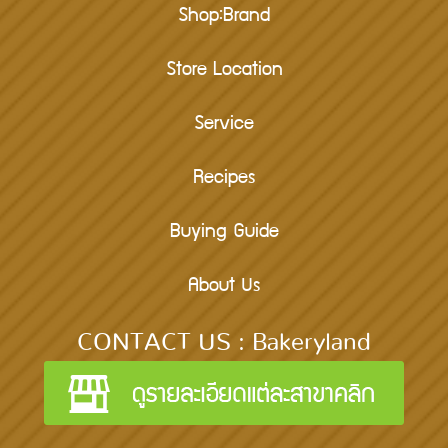
Shop:Brand
Store Location
Service
Recipes
Buying Guide
About Us
CONTACT US : Bakeryland