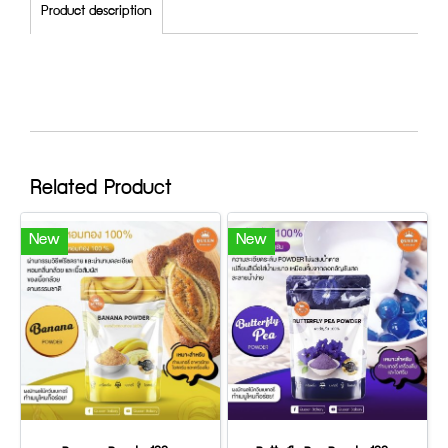
Product description
Related Product
New
New