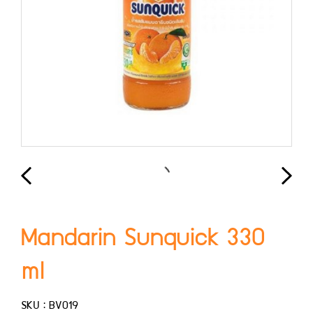
Mandarin Sunquick 330
ml
SKU : BV019