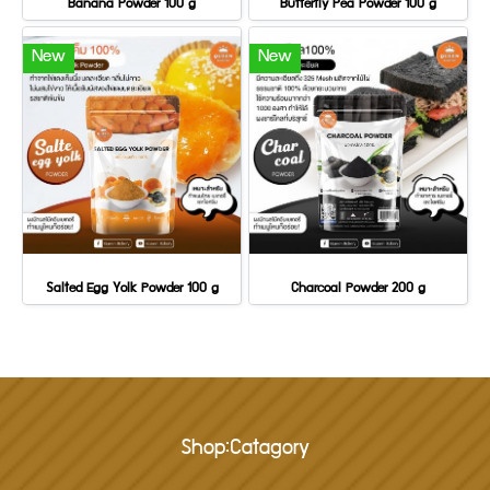
Banana Powder 100 g
Butterfly Pea Powder 100 g
New
New
Salted Egg Yolk Powder 100 g
Charcoal Powder 200 g
Shop:Catagory