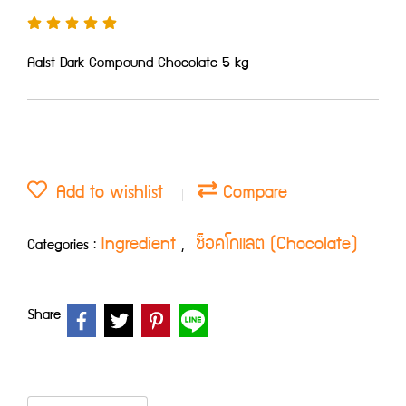
Aalst Dark Compound Chocolate 5 kg
Add to wishlist
Compare
Ingredient
ช็อคโกแลต (Chocolate)
Categories :
,
Share