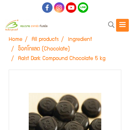
Home
All products
Ingredient
ช็อคโกแลต (Chocolate)
Aalst Dark Compound Chocolate 5 kg