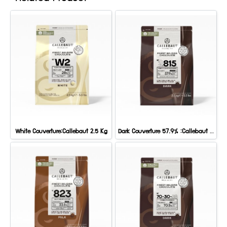
White Couverture:Callebaut 2.5 Kg
Dark Couverture 57.9% :Callebaut 2.5 Kg