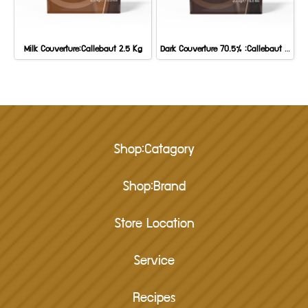
Milk Couverture:Callebaut 2.5 Kg
Dark Couverture 70.5% :Callebaut 2.5 kg.
Shop:Catagory
Shop:Brand
Store Location
Service
Recipes