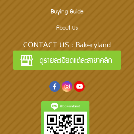
Buying Guide
About Us
CONTACT US : Bakeryland
@bakeryland