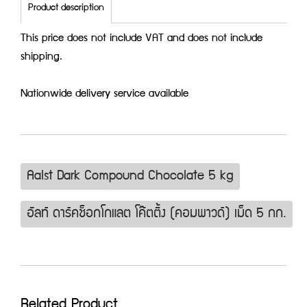
Product description
This price does not include VAT and does not include
shipping.
Nationwide delivery service available
Aalst Dark Compound Chocolate 5 kg
อัลท์ ดาร์คช็อกโกแลต โค๊ตติ้ง (คอมพาวด์) เม็ด 5 กก.
Related Product