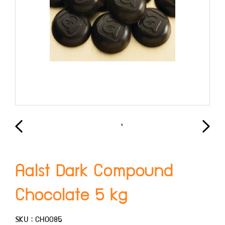
Aalst Dark Compound
Chocolate 5 kg
SKU : CHO085