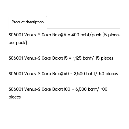
Product description
S06001 Venus-S Cake Box@5 = 400 baht/pack (5 pieces
per pack)
S06001 Venus-S Cake Box@15 = 1,125 baht/ 15 pieces
S06001 Venus-S Cake Box@50 = 3,500 baht/ 50 pieces
S06001 Venus-S Cake Box@100 = 6,500 baht/ 100
pieces