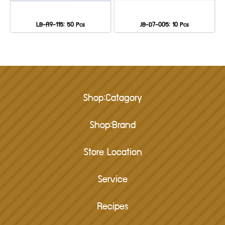
LB-A9-115: 50 Pcs
JB-D7-005: 10 Pcs
Shop:Catagory
Shop:Brand
Store Location
Service
Recipes