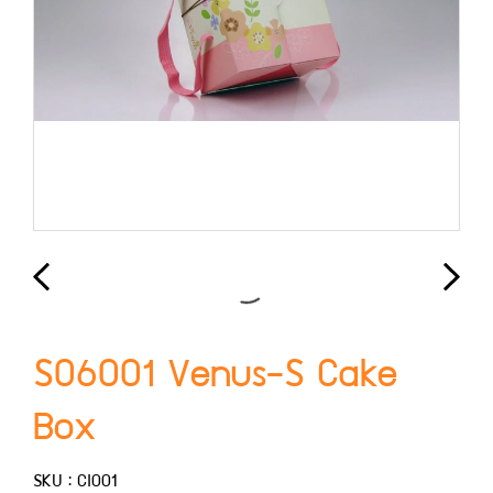
S06001 Venus-S Cake
Box
SKU : CI001