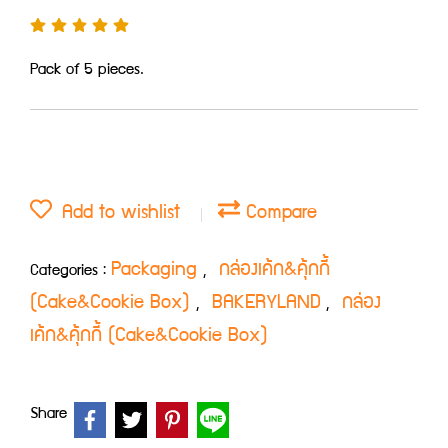
Pack of 5 pieces.
Add to wishlist
Compare
Packaging
กล่องเค้ก&คุ้กกี้
Categories :
,
(Cake&Cookie Box)
BAKERYLAND
กล่อง
,
,
เค้ก&คุ้กกี้ (Cake&Cookie Box)
Share