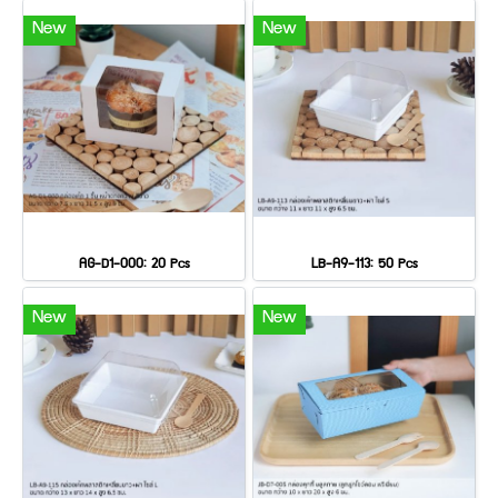
New
New
AG-D1-000: 20 Pcs
LB-A9-113: 50 Pcs
New
New