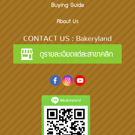
Buying Guide
About Us
CONTACT US : Bakeryland
@bakeryland