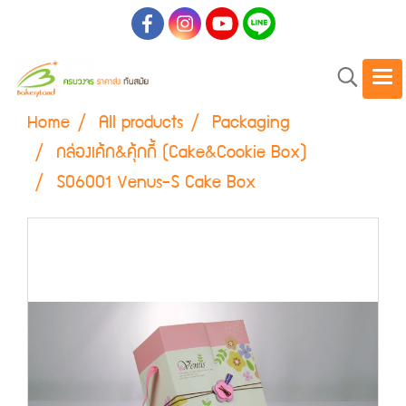
Home
All products
Packaging
กล่องเค้ก&คุ้กกี้ (Cake&Cookie Box)
S06001 Venus-S Cake Box