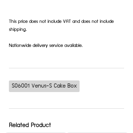
This price does not include VAT and does not include
shipping.
Nationwide delivery service available.
S06001 Venus-S Cake Box
Related Product