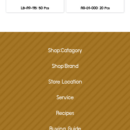
LB-A9-115: 50 Pcs
AG-D1-000: 20 Pcs
Shop:Catagory
Shop:Brand
Store Location
Service
Recipes
Buying Guide