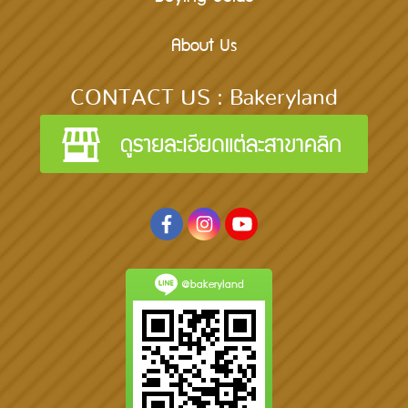
About Us
CONTACT US : Bakeryland
@bakeryland