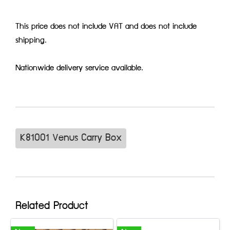
This price does not include VAT and does not include
shipping.
Nationwide delivery service available.
K81001 Venus Carry Box
Related Product