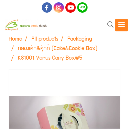
Home
All products
Packaging
กล่องเค้ก&คุ้กกี้ (Cake&Cookie Box)
K81001 Venus Carry Box@5