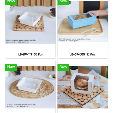
New
New
LB-A9-113: 50 Pcs
JB-D7-005: 10 Pcs
New
New