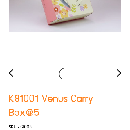
K81001 Venus Carry
Box@5
SKU : CI003