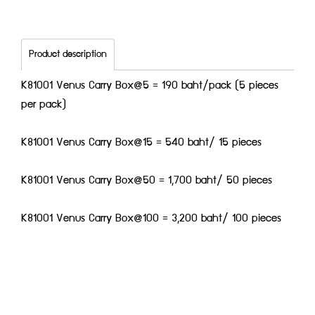
Product description
K81001 Venus Carry Box@5 = 190 baht/pack (5 pieces
per pack)
K81001 Venus Carry Box@15 = 540 baht/ 15 pieces
K81001 Venus Carry Box@50 = 1,700 baht/ 50 pieces
K81001 Venus Carry Box@100 = 3,200 baht/ 100 pieces