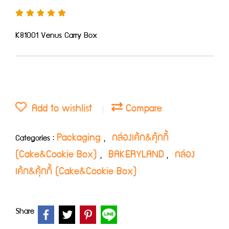
K81001 Venus Carry Box
Add to wishlist
Compare
Packaging
กล่องเค้ก&คุ้กกี้
Categories :
,
(Cake&Cookie Box)
BAKERYLAND
กล่อง
,
,
เค้ก&คุ้กกี้ (Cake&Cookie Box)
Share