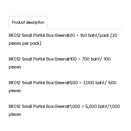
Product description
BK012 Small Portial Box:Green@20 = 160 baht/pack (20
pieces per pack)
BK012 Small Portial Box:Green@100 = 700 baht/ 100
pieces
BK012 Small Portial Box:Green@500 = 3,000 baht/ 500
pieces
BK012 Small Portial Box:Green@1,000 = 5,000 baht/1,000
pieces