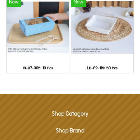
New
New
JB-D7-005: 10 Pcs
LB-A9-115: 50 Pcs
Shop:Catagory
Shop:Brand