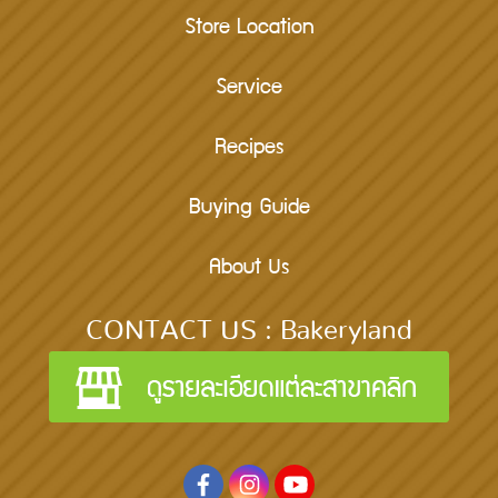
Store Location
Service
Recipes
Buying Guide
About Us
CONTACT US : Bakeryland