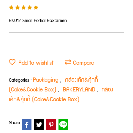
BK012 Small Portial Box:Green
Add to wishlist
Compare
Packaging
กล่องเค้ก&คุ้กกี้
Categories :
,
(Cake&Cookie Box)
BAKERYLAND
กล่อง
,
,
เค้ก&คุ้กกี้ (Cake&Cookie Box)
Share