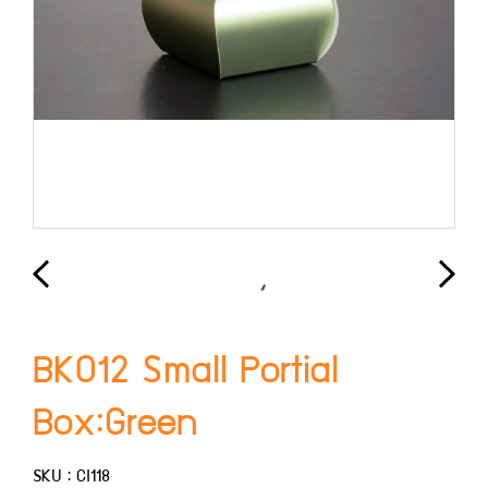
BK012 Small Portial
Box:Green
SKU : CI118