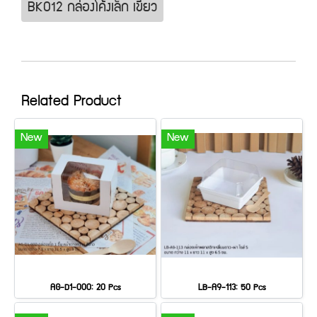
BK012 กล่องโค้งเล็ก เขียว
Related Product
New
New
AG-D1-000: 20 Pcs
LB-A9-113: 50 Pcs