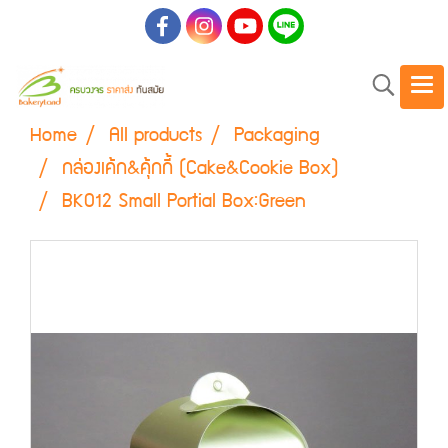
Home
All products
Packaging
กล่องเค้ก&คุ้กกี้ (Cake&Cookie Box)
BK012 Small Portial Box:Green