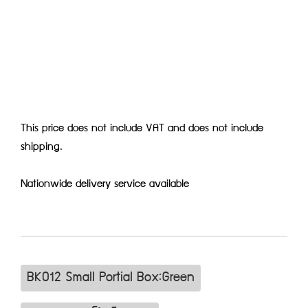
This price does not include VAT and does not include
shipping.
Nationwide delivery service available
BK012 Small Portial Box:Green