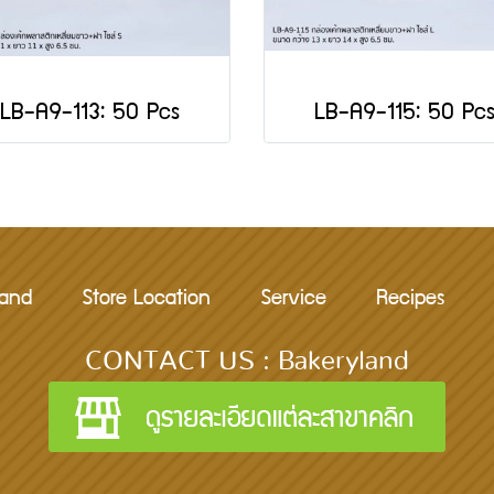
LB-A9-113: 50 Pcs
LB-A9-115: 50 Pc
rand
Store Location
Service
Recipes
CONTACT US : Bakeryland