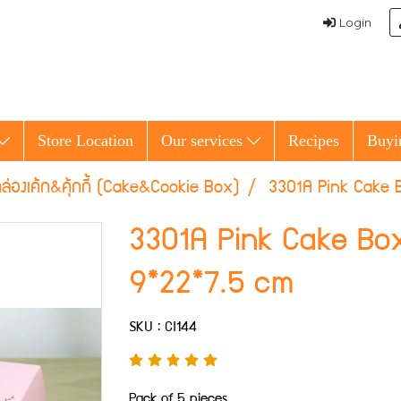
Login
Store Location
Our services
Recipes
Buyi
ล่องเค้ก&คุ้กกี้ (Cake&Cookie Box)
3301A Pink Cake B
3301A Pink Cake Box
9*22*7.5 cm
SKU : CI144
Pack of 5 pieces