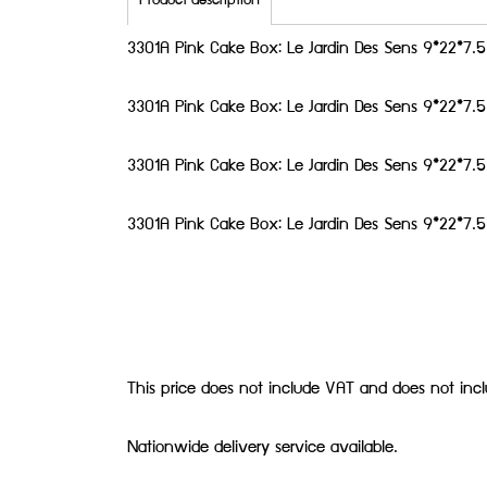
Product description
3301A Pink Cake Box: Le Jardin Des Sens 9*22*7
3301A Pink Cake Box: Le Jardin Des Sens 9*22*7
3301A Pink Cake Box: Le Jardin Des Sens 9*22*7
3301A Pink Cake Box: Le Jardin Des Sens 9*22*7
This price does not include VAT and does not inc
Nationwide delivery service available.