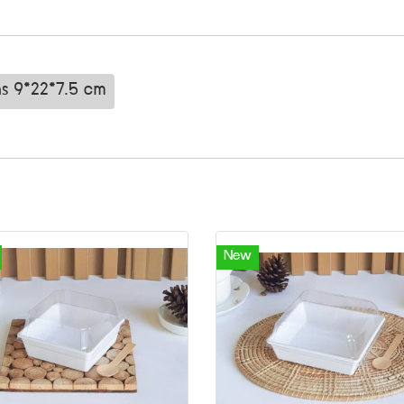
ns 9*22*7.5 cm
New