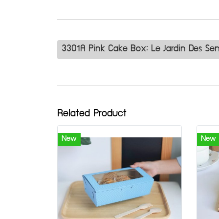
3301A Pink Cake Box: Le Jardin Des Se
Related Product
New
New