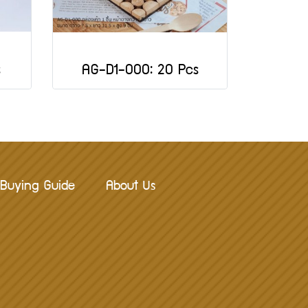
s
AG-D1-000: 20 Pcs
Buying Guide
About Us