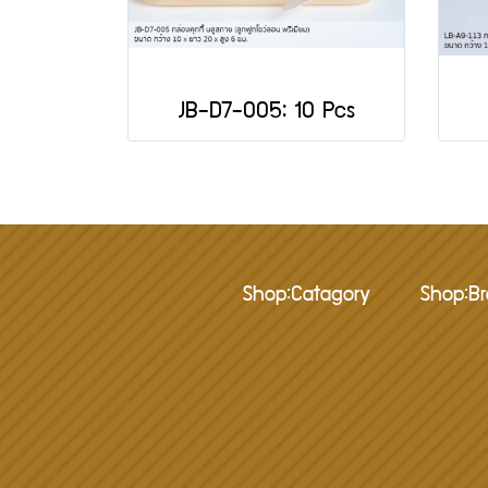
JB-D7-005: 10 Pcs
Shop:Catagory
Shop:B