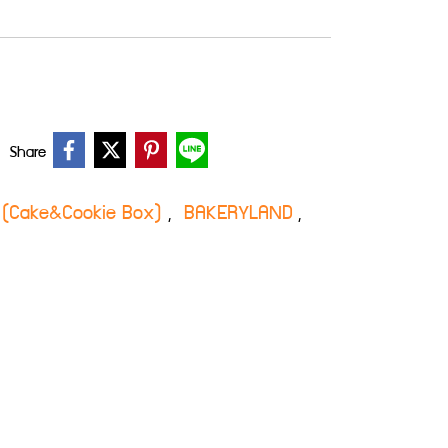
Share
กี้ (Cake&Cookie Box)
BAKERYLAND
,
,