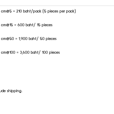
.5 cm@5 = 210 baht/pack (5 pieces per pack)
.5 cm@15 = 600 baht/ 15 pieces
.5 cm@50 = 1,900 baht/ 50 pieces
.5 cm@100 = 3,600 baht/ 100 pieces
lude shipping.