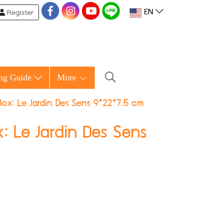
Register
EN
ng Guide
More
ox: Le Jardin Des Sens 9*22*7.5 cm
: Le Jardin Des Sens