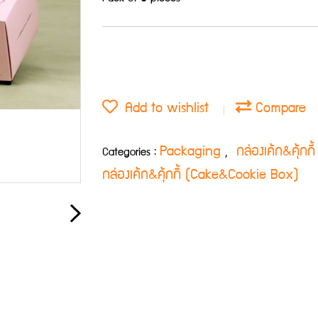
Add to wishlist
Compare
Packaging
กล่องเค้ก&คุ้ก
Categories :
,
กล่องเค้ก&คุ้กกี้ (Cake&Cookie Box)