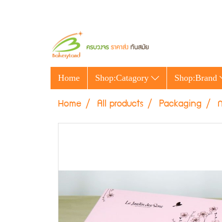
Home
Shop:Catagory
Shop:Brand
Home
All products
Packaging
ก