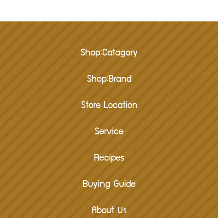
Shop:Catagory
Shop:Brand
Store Location
Service
Recipes
Buying Guide
About Us