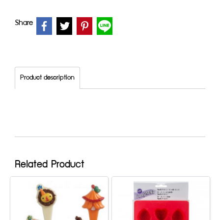
Share
Product description
Related Product