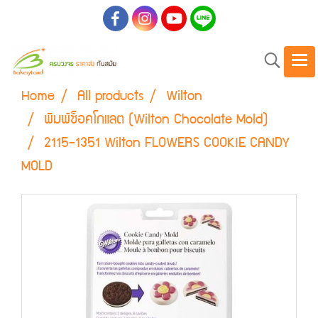
Home
All products
Wilton
พิมพ์ช็อคโกแลต (Wilton Chocolate Mold)
2115-1351 Wilton FLOWERS COOKIE CANDY
MOLD