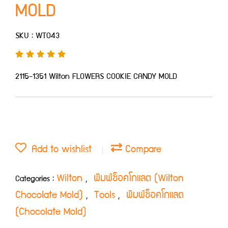
MOLD
SKU : WT043
2115-1351 Wilton FLOWERS COOKIE CANDY MOLD
Add to wishlist
Compare
Wilton
พิมพ์ช็อคโกแลต (Wilton
Categories :
,
Chocolate Mold)
Tools
พิมพ์ช็อคโกแลต
,
,
(Chocolate Mold)