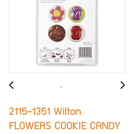
2115-1351 Wilton
FLOWERS COOKIE CANDY