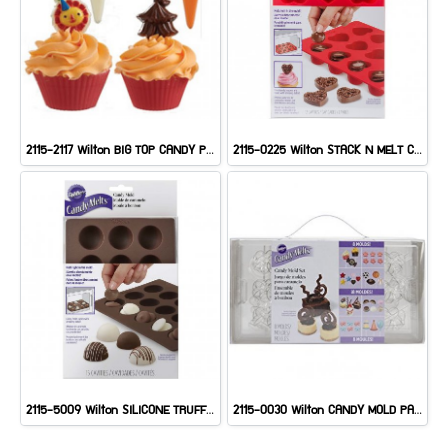
2115-2117 Wilton BIG TOP CANDY PICKS MOLD
2115-0225 Wilton STACK N MELT CANDY MOLD
2115-5009 Wilton SILICONE TRUFFLE MOLD
2115-0030 Wilton CANDY MOLD PARTY PACK 8CT