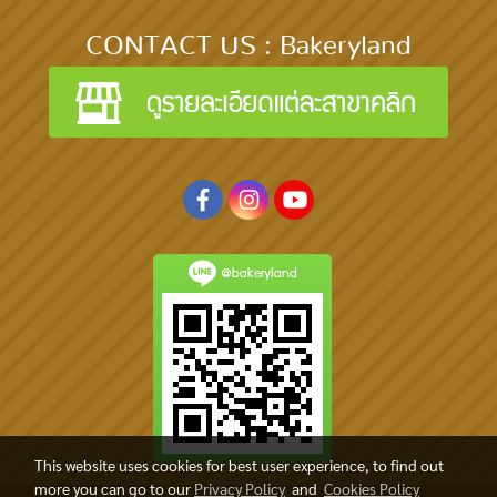
CONTACT US : Bakeryland
@bakeryland
This website uses cookies for best user experience, to find out
more you can go to our
Privacy Policy
and
Cookies Policy