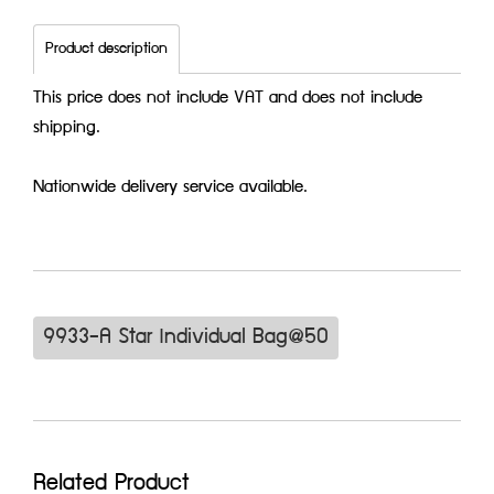
Product description
This price does not include VAT and does not include
shipping.
Nationwide delivery service available.
9933-A Star Individual Bag@50
Related Product