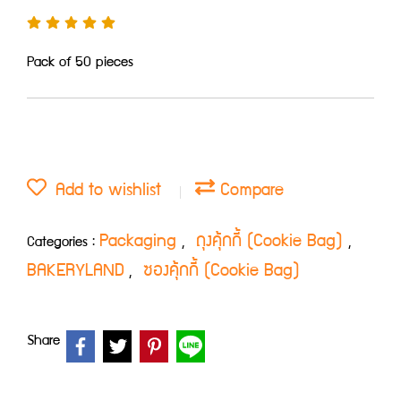
Pack of 50 pieces
Add to wishlist
Compare
Packaging
ถุงคุ้กกี้ (Cookie Bag)
Categories :
,
,
BAKERYLAND
ซองคุ้กกี้ (Cookie Bag)
,
Share