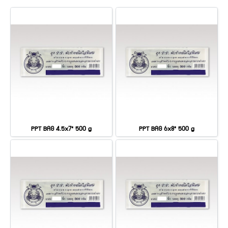
PPT BAG 4.5x7" 500 g
PPT BAG 6x8" 500 g