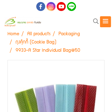
Home
All products
Packaging
ถุงคุ้กกี้ (Cookie Bag)
9933-A Star Individual Bag@50