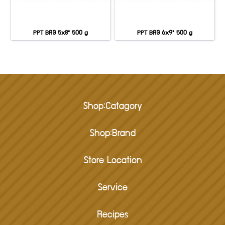
PPT BAG 5x8" 500 g
PPT BAG 6x9" 500 g
Shop:Catagory
Shop:Brand
Store Location
Service
Recipes