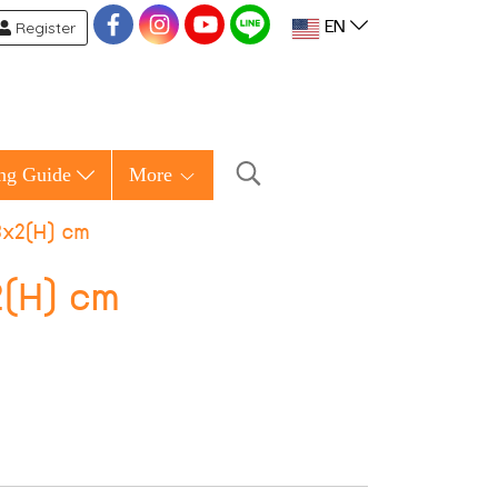
Register
EN
ng Guide
More
8x2(H) cm
2(H) cm