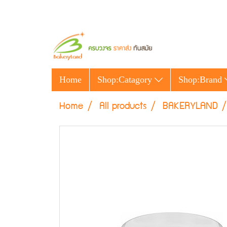
Home
Shop:Catagory
Shop:Brand
Home
All products
BAKERYLAND