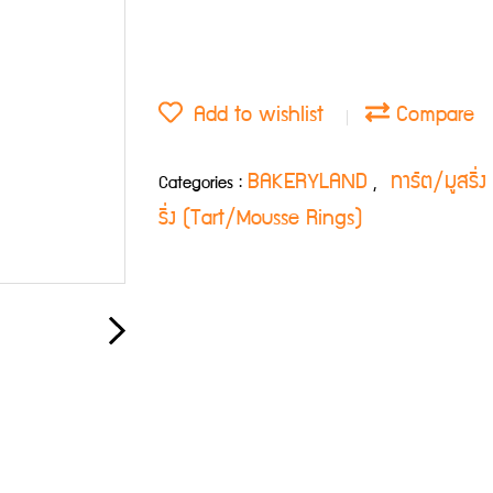
Add to wishlist
Compare
BAKERYLAND
ทาร์ต/มูสริ
Categories :
,
ริ่ง (Tart/Mousse Rings)