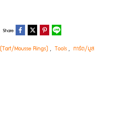
Share
่ง (Tart/Mousse Rings)
Tools
ทาร์ต/มูส
,
,