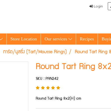
Login
Store Location
Our services
Recipes
Buyi
ทาร์ต/มูสริ่ง (Tart/Mousse Rings)
Round Tart Ring 
Round Tart Ring 8x
SKU : PAN242
Round Tart Ring 8x2(H) cm