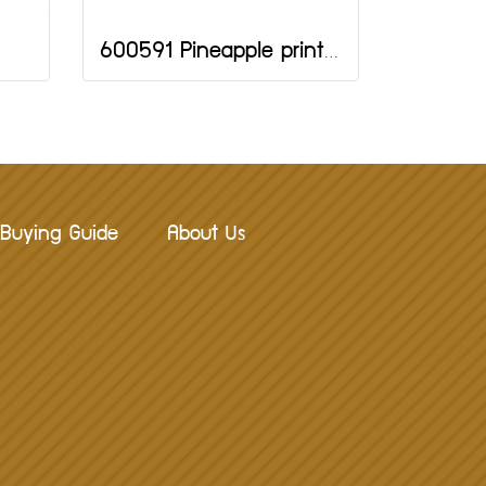
600591 Pineapple print 10 pcs.
Buying Guide
About Us