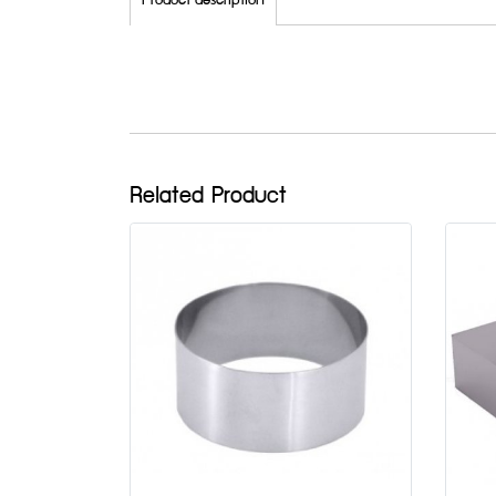
Product description
Related Product