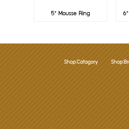
5" Mousse Ring
6"
Shop:Catagory
Shop:B