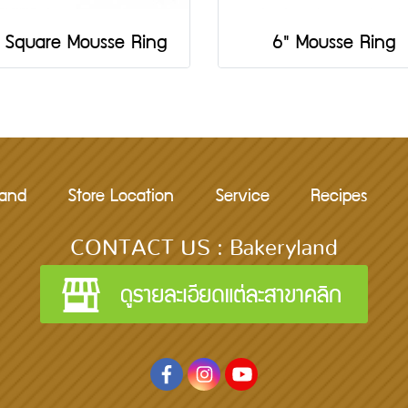
 Square Mousse Ring
6" Mousse Ring
rand
Store Location
Service
Recipes
CONTACT US : Bakeryland