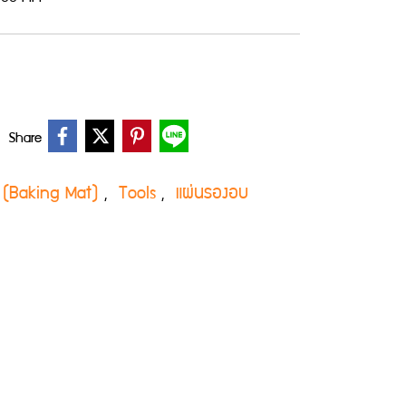
Share
 (Baking Mat)
Tools
แผ่นรองอบ
,
,