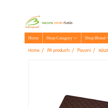
Home
Shop:Catagory
Shop:Brand
Home
All products
Pavoni
แผ่น