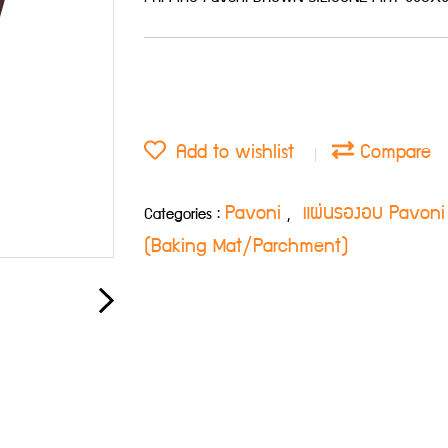
Add to wishlist
Compare
Pavoni
แผ่นรองอบ Pavoni
Categories :
,
(Baking Mat/Parchment)