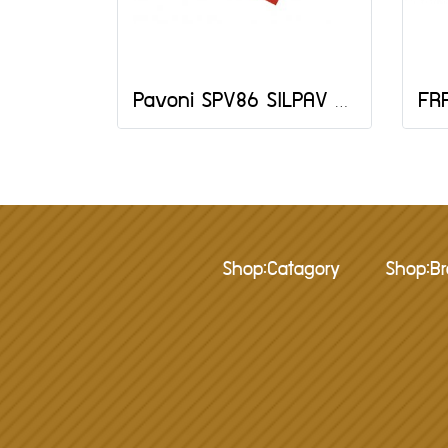
Pavoni SPV86 SILPAV MAT 790X590 MM
Shop:Catagory
Shop:B