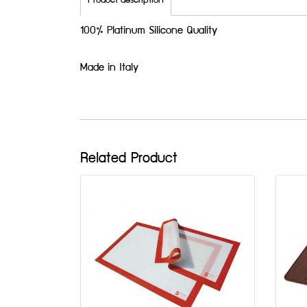
Product description
100% Platinum Silicone Quality
Made in Italy
Related Product