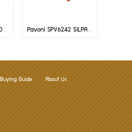
Pavoni SPV64MACARONS 585X385 MM
Pavoni SPV6242 SILPAV MAT 620X420 MM
Buying Guide
About Us