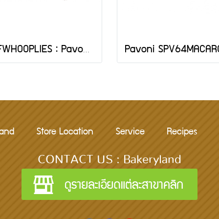
FRFWHOOPLIES : Pavoni WHOOPIES SILICONE MAT 380X300 MM
rand
Store Location
Service
Recipes
CONTACT US : Bakeryland