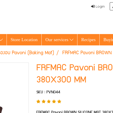
Login
Store Location
Our services
Recipes
Buyi
รองอบ Pavoni (Baking Mat)
FRFMAC Pavoni BROWN 
FRFMAC Pavoni BR
380X300 MM
SKU : PVN044
FRFMAC Pavoni BROWN SILICONE MAT 380X