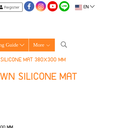
Register
EN
ng Guide
More
SILICONE MAT 380X300 MM
OWN SILICONE MAT
300 MM