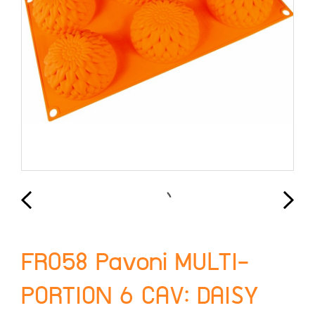
FR058 Pavoni MULTI-
PORTION 6 CAV: DAISY