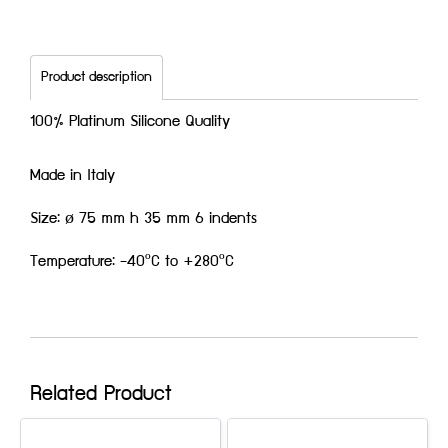
Product description
100% Platinum Silicone Quality
Made in Italy
Size: ø 75 mm h 35 mm 6 indents
Temperature: -40ºC to +280ºC
Related Product