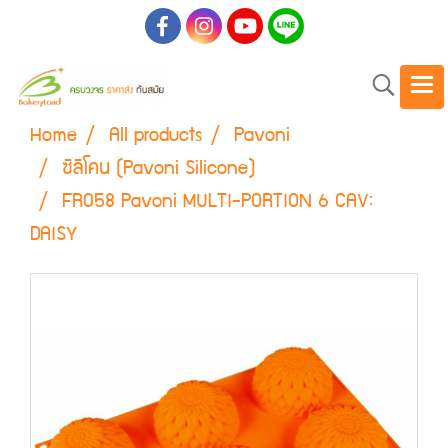
Home
All products
Pavoni
ซิลิโคน (Pavoni Silicone)
FR058 Pavoni MULTI-PORTION 6 CAV:
DAISY