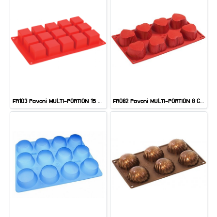
FR103 Pavoni MULTI-PORTION 15 CAV: SQUARE
FR082 Pavoni MULTI-PORTION 8 CAV: HEARTS