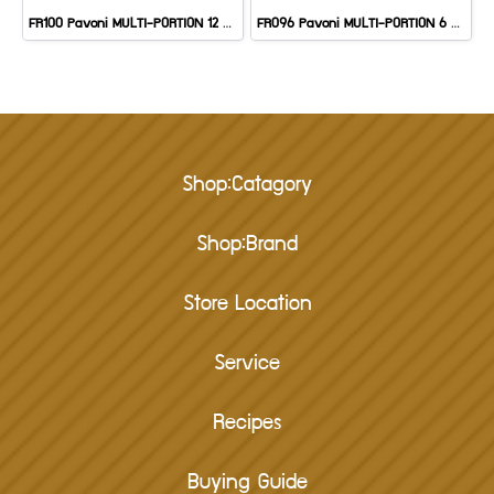
FR100 Pavoni MULTI-PORTION 12 CAV: MUFFIN
FR096 Pavoni MULTI-PORTION 6 CAV: HALF SPHERE
Shop:Catagory
Shop:Brand
Store Location
Service
Recipes
Buying Guide