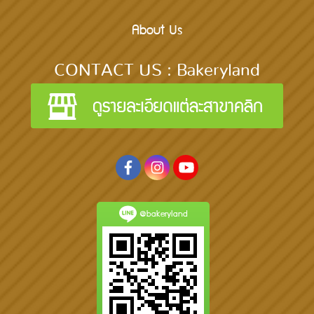
About Us
CONTACT US : Bakeryland
@bakeryland