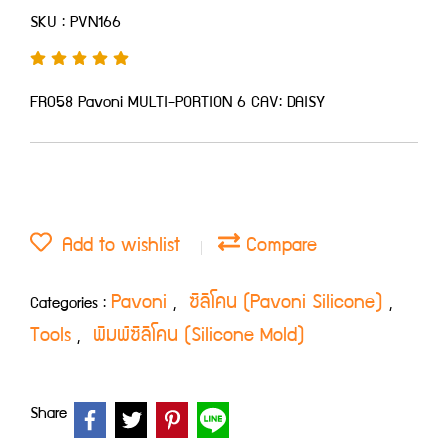
SKU : PVN166
FR058 Pavoni MULTI-PORTION 6 CAV: DAISY
Add to wishlist
Compare
Pavoni
ซิลิโคน (Pavoni Silicone)
Categories :
,
,
Tools
พิมพ์ซิลิโคน (Silicone Mold)
,
Share