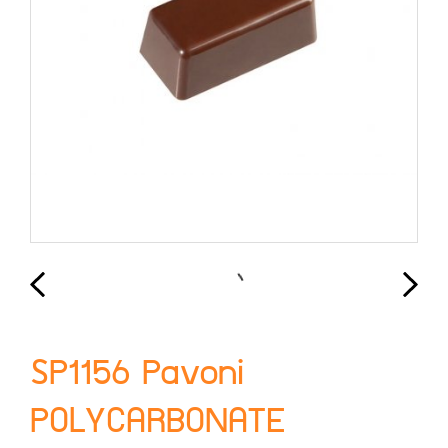
SP1156 Pavoni
POLYCARBONATE