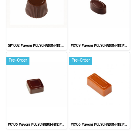
SP1002 Pavoni POLYCARBONATE PRALINE
PC109 Pavoni POLYCARBONATE PRALINE: ARTISANAL
Pre-Order
Pre-Order
PC105 Pavoni POLYCARBONATE PRALINE: ARTISANAL
PC106 Pavoni POLYCARBONATE PRALINE: ARTISANAL