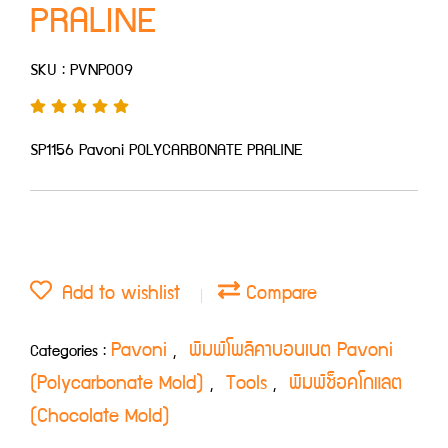
PRALINE
SKU : PVNP009
SP1156 Pavoni POLYCARBONATE PRALINE
Add to wishlist
Compare
Pavoni
พิมพ์โพลิคาบอนเนต Pavoni
Categories :
,
(Polycarbonate Mold)
Tools
พิมพ์ช็อคโกแลต
,
,
(Chocolate Mold)