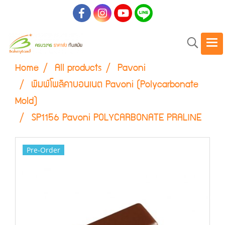
Home
All products
Pavoni
พิมพ์โพลิคาบอนเนต Pavoni (Polycarbonate
Mold)
SP1156 Pavoni POLYCARBONATE PRALINE
Pre-Order