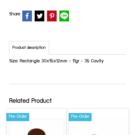
Share
Product description
Size: Rectangle 30x15x12mm - 11gr - 35 Cavity
Related Product
Pre-Order
Pre-Order