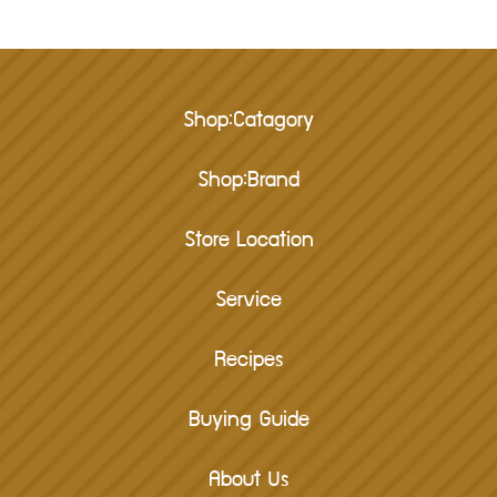
Shop:Catagory
Shop:Brand
Store Location
Service
Recipes
Buying Guide
About Us