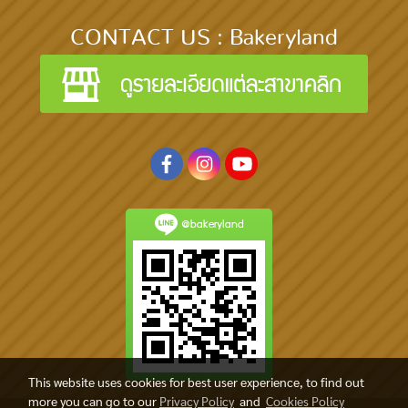
CONTACT US : Bakeryland
@bakeryland
This website uses cookies for best user experience, to find out
more you can go to our
Privacy Policy
and
Cookies Policy