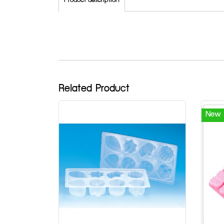
Product description
Related Product
New