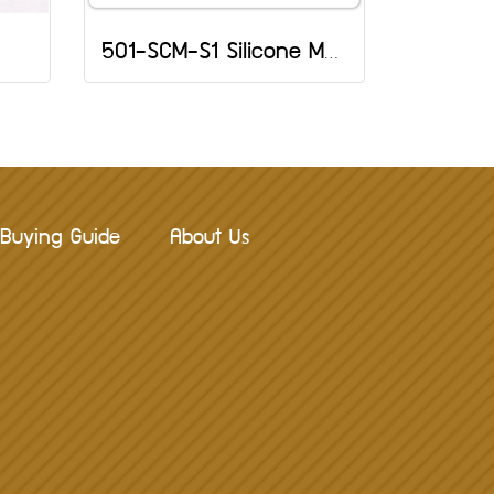
501-SCM-S1 Silicone Mold: Heart and Flower
Buying Guide
About Us