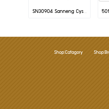
SN30904 Sanneng Cystal Jelly Mould
Shop:Catagory
Shop:B