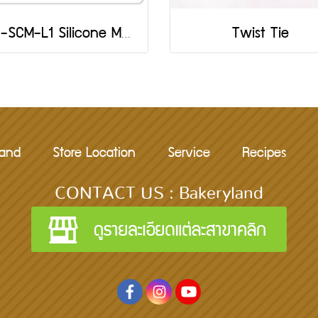
501-SCM-L1 Silicone Mold: Butterfly
Twist Tie
rand
Store Location
Service
Recipes
CONTACT US : Bakeryland