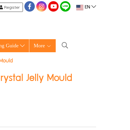
Register
EN
ng Guide
More
 Mould
stal Jelly Mould