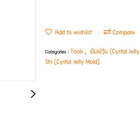
Add to wishlist
Compare
Tools
พิมพ์วุ้น (Cystal Jel
Categories :
,
SN (Cystal Jelly Mold)