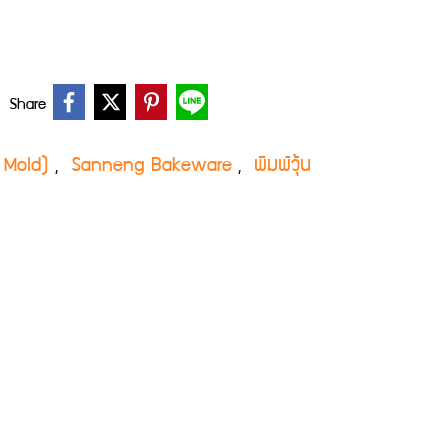
Share
ly Mold)
Sanneng Bakeware
พิมพ์วุ้น
,
,