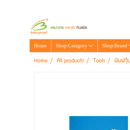
Home
Shop:Catagory
Shop:Brand
Home
All products
Tools
พิมพ์วุ