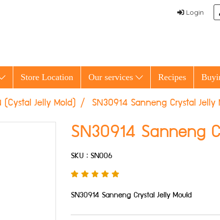
Login
Store Location
Our services
Recipes
Buyi
้น (Cystal Jelly Mold)
SN30914 Sanneng Crystal Jelly
SN30914 Sanneng Cry
SKU : SN006
SN30914 Sanneng Crystal Jelly Mould