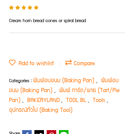
Cream horn bread cones or spiral bread
Add to wishlist
Compare
พิมพ์อบขนม (Baking Pan)
พิมพ์อบ
Categories :
,
ขนม (Baking Pan)
พิมพ์ ทาร์ต/พาย (Tart/Pie
,
Pan)
BAKERYLAND
TOOL BL
Tools
,
,
,
,
อุปกรณ์ทั่วไป (Baking Tool)
Share