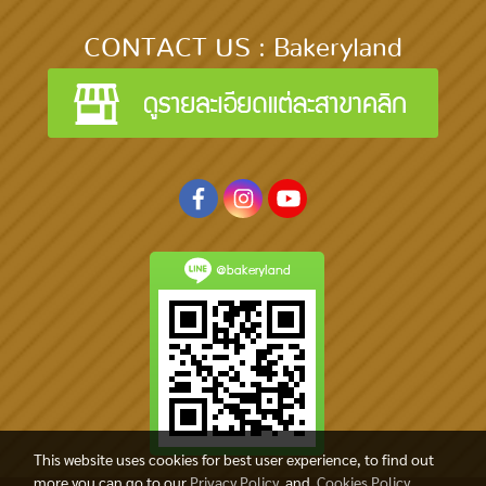
CONTACT US : Bakeryland
@bakeryland
This website uses cookies for best user experience, to find out
more you can go to our
Privacy Policy
and
Cookies Policy