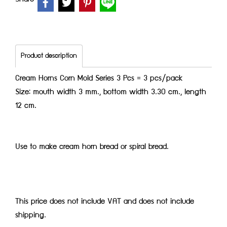
Product description
Cream Horns Corn Mold Series 3 Pcs = 3 pcs/pack
Size: mouth width 3 mm., bottom width 3.30 cm., length
12 cm.
Use to make cream horn bread or spiral bread.
This price does not include VAT and does not include
shipping.