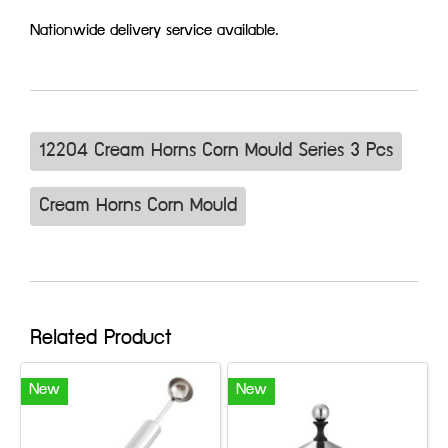
Nationwide delivery service available.
12204 Cream Horns Corn Mould Series 3 Pcs
Cream Horns Corn Mould
Related Product
New
New