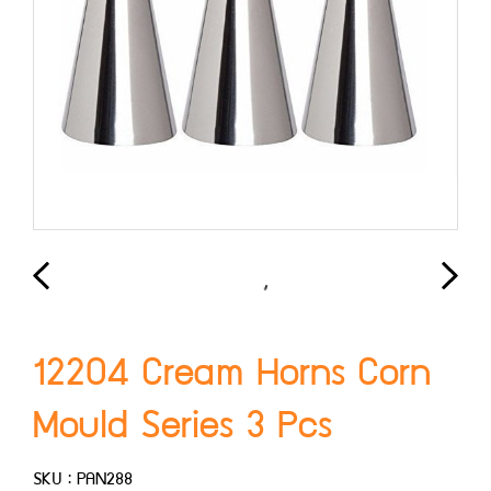
12204 Cream Horns Corn
Mould Series 3 Pcs
SKU : PAN288