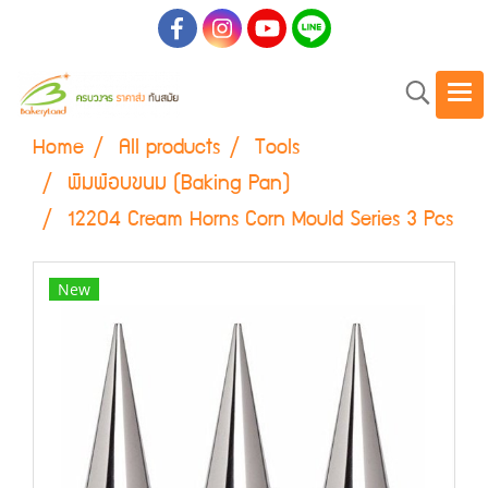
Home
All products
Tools
พิมพ์อบขนม (Baking Pan)
12204 Cream Horns Corn Mould Series 3 Pcs
New