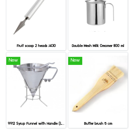
Fruit scoop 2 heads J430
Double Mesh Milk Creamer 800 ml
New
New
9912 Syrup Funnel with Handle (Large)
Butter brush 5 cm