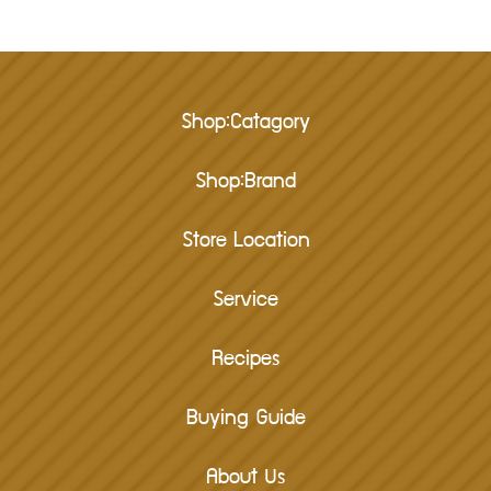
Shop:Catagory
Shop:Brand
Store Location
Service
Recipes
Buying Guide
About Us